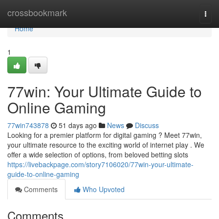
Home
crossbookmark
Togg
navi
Home
1
77win: Your Ultimate Guide to
Online Gaming
77win743878
51 days ago
News
Discuss
Looking for a premier platform for digital gaming ? Meet 77win,
your ultimate resource to the exciting world of internet play . We
offer a wide selection of options, from beloved betting slots
https://livebackpage.com/story7106020/77win-your-ultimate-
guide-to-online-gaming
Comments
Who Upvoted
Comments