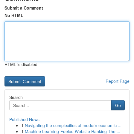
Submit a Comment
No HTML
HTML is disabled
Report Page
Search
Go
Published News
1
Navigating the complexities of modern economic ...
1
Machine Learning-Fueled Website Ranking The ...