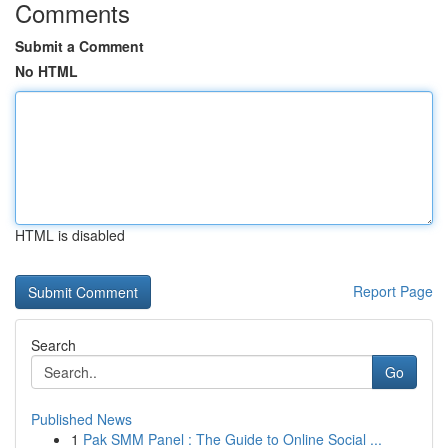
Comments
Submit a Comment
No HTML
HTML is disabled
Report Page
Search
Go
Published News
1
Pak SMM Panel : The Guide to Online Social ...