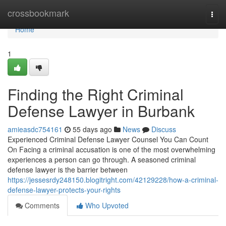
Home
crossbookmark
Togg
navi
Home
1
Finding the Right Criminal
Defense Lawyer in Burbank
amieasdc754161
55 days ago
News
Discuss
Experienced Criminal Defense Lawyer Counsel You Can Count
On Facing a criminal accusation is one of the most overwhelming
experiences a person can go through. A seasoned criminal
defense lawyer is the barrier between
https://jessesrdy248150.blogitright.com/42129228/how-a-criminal-
defense-lawyer-protects-your-rights
Comments
Who Upvoted