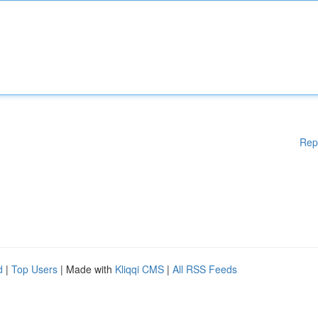
Rep
d
|
Top Users
| Made with
Kliqqi CMS
|
All RSS Feeds