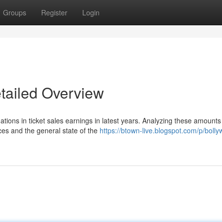
Groups
Register
Login
etailed Overview
uations in ticket sales earnings in latest years. Analyzing these amounts
ces and the general state of the
https://btown-live.blogspot.com/p/boll