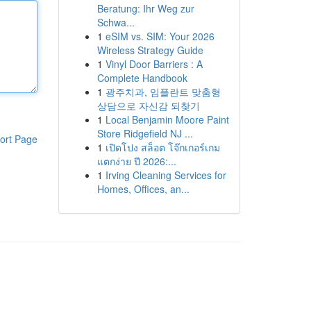
Beratung: Ihr Weg zur
Schwa...
1
eSIM vs. SIM: Your 2026
Wireless Strategy Guide
1
Vinyl Door Barriers : A
Complete Handbook
1
광주치과, 임플란트 맞춤형
상담으로 자신감 되찾기
1
Local Benjamin Moore Paint
Store Ridgefield NJ ...
ort Page
1
เปิดโปง สล็อต โจ๊กเกอร์เกม
แตกง่าย ปี 2026:...
1
Irving Cleaning Services for
Homes, Offices, an...