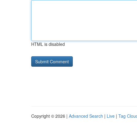
HTML is disabled
Copyright © 2026 |
Advanced Search
|
Live
|
Tag Clou