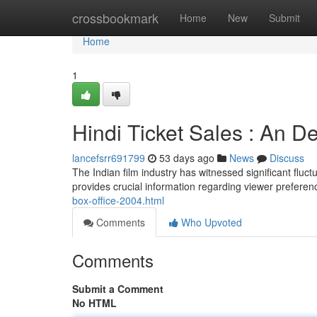
Home
crossbookmark
Home
New
Submit
Home
1
Hindi Ticket Sales : An D
lancefsrr691799
53 days ago
News
Discuss
The Indian film industry has witnessed significant fluct
provides crucial information regarding viewer preferen
box-office-2004.html
Comments
Who Upvoted
Comments
Submit a Comment
No HTML