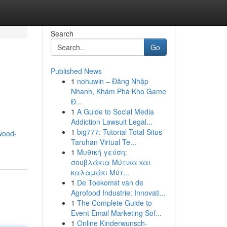
Search
Go
Published News
1
nohuwin – Đăng Nhập
Nhanh, Khám Phá Kho Game
Đ...
1
A Guide to Social Media
Addiction Lawsuit Legal...
1
big777: Tutorial Total Situs
ywood-
Taruhan Virtual Te...
1
Μυθική γεύση:
σουβλάκια Μύτικα και
καλαμάκι Μύτ...
1
De Toekomst van de
Agrofood Industrie: Innovati...
1
The Complete Guide to
Event Email Marketing Sof...
1
Online Kinderwunsch-