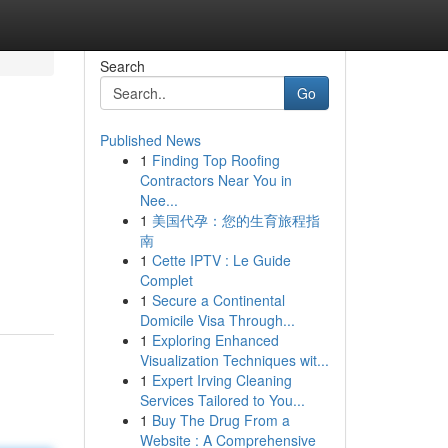
Search
Go
Published News
1
Finding Top Roofing
Contractors Near You in
Nee...
1
美国代孕：您的生育旅程指
南
1
Cette IPTV : Le Guide
Complet
1
Secure a Continental
Domicile Visa Through...
1
Exploring Enhanced
Visualization Techniques wit...
1
Expert Irving Cleaning
Services Tailored to You...
1
Buy The Drug From a
Website : A Comprehensive