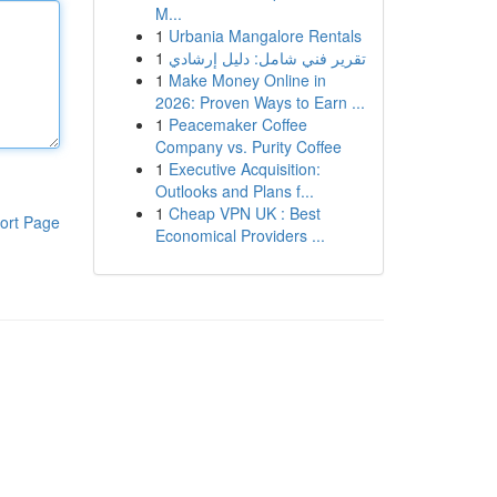
M...
1
Urbania Mangalore Rentals
1
تقرير فني شامل: دليل إرشادي
1
Make Money Online in
2026: Proven Ways to Earn ...
1
Peacemaker Coffee
Company vs. Purity Coffee
1
Executive Acquisition:
Outlooks and Plans f...
1
Cheap VPN UK : Best
ort Page
Economical Providers ...