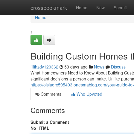
Home
crossbookmark
Home
New
Submit
Home
1
Building Custom Homes t
lillihzdv120362
53 days ago
News
Discuss
What Homeowners Need to Know About Building Custom
significant decisions a person can make. Unlike purcha
https://oisiaorx595403.onesmablog.com/your-guide-t
Comments
Who Upvoted
Comments
Submit a Comment
No HTML