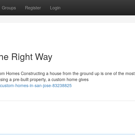
Groups
Register
Login
he Right Way
 Homes Constructing a house from the ground up is one of the most
sing a pre-built property, a custom home gives
o-custom-homes-in-san-jose-83238825