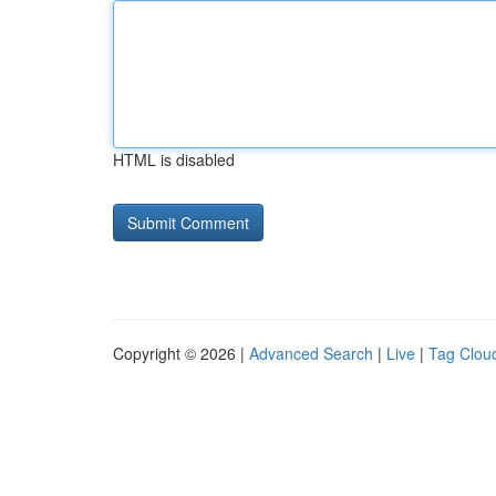
HTML is disabled
Copyright © 2026 |
Advanced Search
|
Live
|
Tag Clou