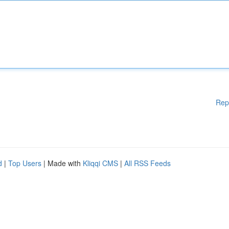
Rep
d
|
Top Users
| Made with
Kliqqi CMS
|
All RSS Feeds