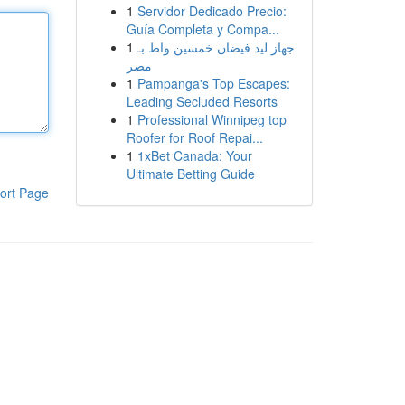
1
Servidor Dedicado Precio:
Guía Completa y Compa...
1
جهاز ليد فيضان خمسين واط بـ
مصر
1
Pampanga's Top Escapes:
Leading Secluded Resorts
1
Professional Winnipeg top
Roofer for Roof Repai...
1
1xBet Canada: Your
Ultimate Betting Guide
ort Page