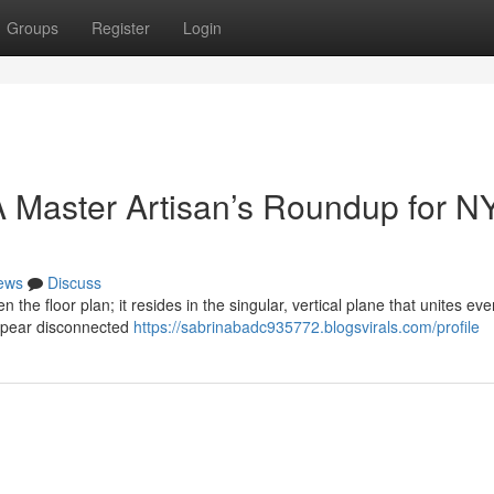
Groups
Register
Login
 Master Artisan’s Roundup for N
ews
Discuss
n the floor plan; it resides in the singular, vertical plane that unites eve
ppear disconnected
https://sabrinabadc935772.blogsvirals.com/profile