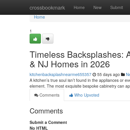
Home
crossbookmark
Home
New
Submit
Home
1
Timeless Backsplashes: A
& NJ Homes in 2026
kitchenbacksplashnearme655357
55 days ago
N
A kitchen’s true soul isn’t found in the appliances or eve
element. The most exquisite bespoke cabinetry can a
Comments
Who Upvoted
Comments
Submit a Comment
No HTML