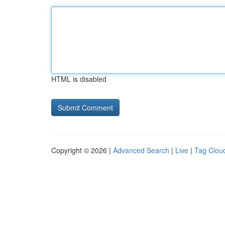
HTML is disabled
Copyright © 2026 |
Advanced Search
|
Live
|
Tag Clou