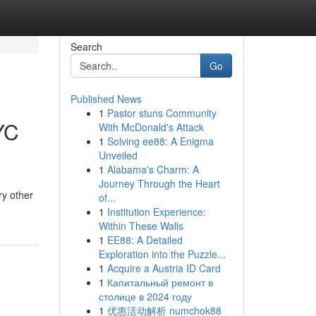
Search
Go
Published News
1
Pastor stuns Community
YC
With McDonald's Attack
1
Solving ee88: A Enigma
Unveiled
1
Alabama's Charm: A
Journey Through the Heart
ry other
of...
1
Institution Experience:
Within These Walls
1
EE88: A Detailed
Exploration into the Puzzle...
1
Acquire a Austria ID Card
1
Капитальный ремонт в
столице в 2024 году
1
优惠活动解析 numchok88