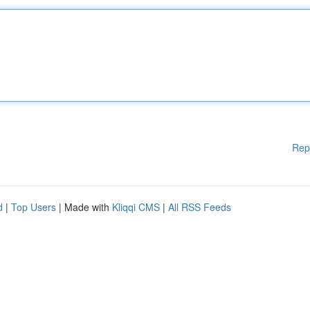
Rep
d
|
Top Users
| Made with
Kliqqi CMS
|
All RSS Feeds