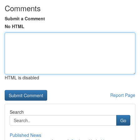
Comments
Submit a Comment
No HTML
HTML is disabled
Report Page
Search
Go
Published News