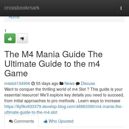
Home
crossbookmark
Togg
navi
Home
1
The M4 Mania Guide The
Ultimate Guide to the m4
Game
m4slot134906
55 days ago
News
Discuss
Want to conquer the thrilling world of m4 Slot ? This guide is your
essential resource! We’ll explore key details you need to succeed,
from initial approaches to pro methods . Learn ways to increase
https://lilyfikv933379.develop-blog.com/48883390/m4-mania-the-
ultimate-guide-to-the-m4-slot
Comments
Who Upvoted