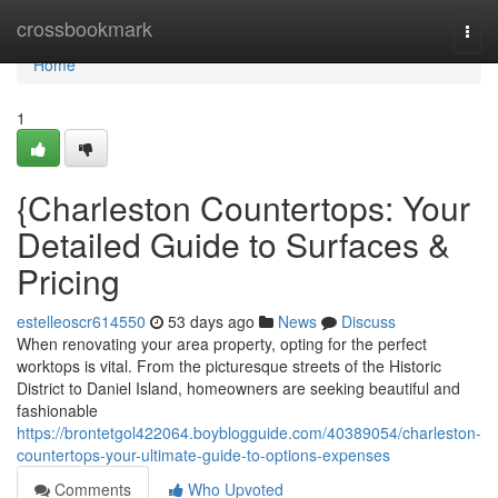
Home
crossbookmark
Togg
navi
Home
1
{Charleston Countertops: Your
Detailed Guide to Surfaces &
Pricing
estelleoscr614550
53 days ago
News
Discuss
When renovating your area property, opting for the perfect
worktops is vital. From the picturesque streets of the Historic
District to Daniel Island, homeowners are seeking beautiful and
fashionable
https://brontetgol422064.boyblogguide.com/40389054/charleston-
countertops-your-ultimate-guide-to-options-expenses
Comments
Who Upvoted