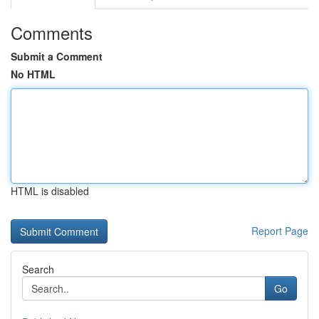
Comments
Submit a Comment
No HTML
HTML is disabled
Report Page
Search
Go