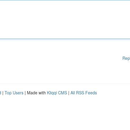
Rep
d
|
Top Users
| Made with
Kliqqi CMS
|
All RSS Feeds