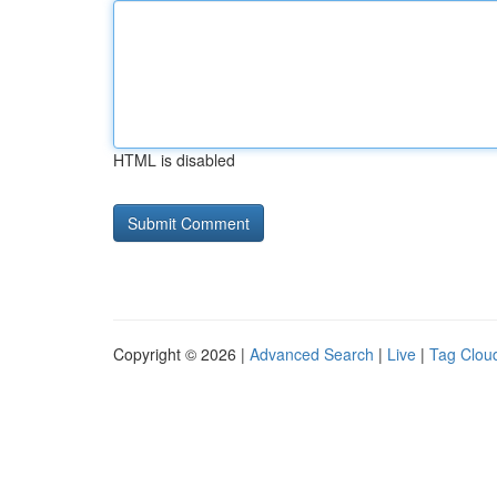
HTML is disabled
Copyright © 2026 |
Advanced Search
|
Live
|
Tag Clou