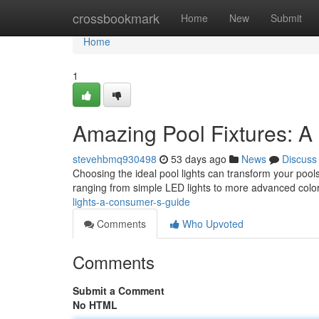
Home
crossbookmark
Home
New
Submit
Home
1
Amazing Pool Fixtures: A
stevehbmq930498
53 days ago
News
Discuss
Choosing the ideal pool lights can transform your pools
ranging from simple LED lights to more advanced col
lights-a-consumer-s-guide
Comments
Who Upvoted
Comments
Submit a Comment
No HTML