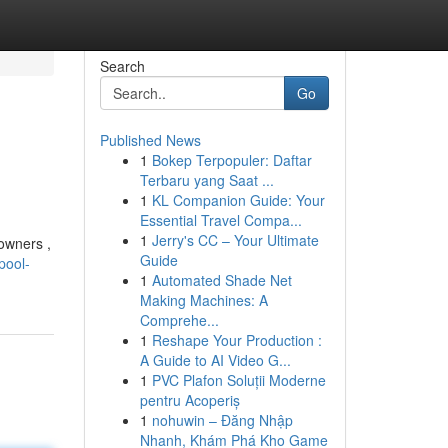
Search
Go
Published News
1
Bokep Terpopuler: Daftar
Terbaru yang Saat ...
1
KL Companion Guide: Your
Essential Travel Compa...
1
Jerry's CC – Your Ultimate
 owners ,
Guide
pool-
1
Automated Shade Net
Making Machines: A
Comprehe...
1
Reshape Your Production :
A Guide to AI Video G...
1
PVC Plafon Soluții Moderne
pentru Acoperiș
1
nohuwin – Đăng Nhập
Nhanh, Khám Phá Kho Game