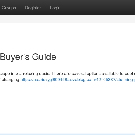
Groups
Register
Login
 Buyer's Guide
cape into a relaxing oasis. There are several options available to pool
or-changing
https://haarisvygi800458.azzablog.com/42105387/stunning-