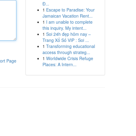
Đ...
1
Escape to Paradise: Your
Jamaican Vacation Rent...
1
I am unable to complete
this inquiry. My intent...
1
Soi 24h đẹp hôm nay –
Trang Xổ Số VIP : Soi ...
1
Transforming educational
access through strateg...
1
Worldwide Crisis Refuge
ort Page
Places: A Intern...