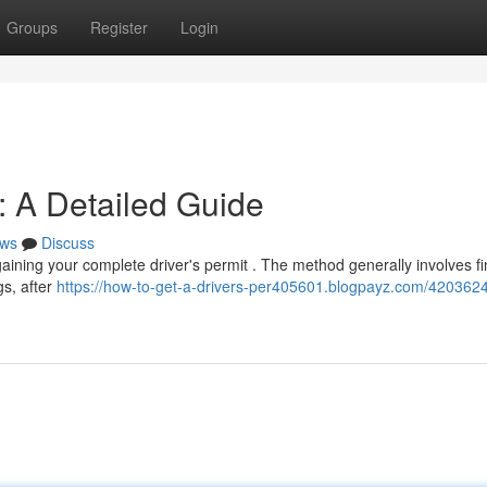
Groups
Register
Login
: A Detailed Guide
ws
Discuss
 gaining your complete driver's permit . The method generally involves fi
gs, after
https://how-to-get-a-drivers-per405601.blogpayz.com/4203624