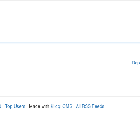
Rep
d
|
Top Users
| Made with
Kliqqi CMS
|
All RSS Feeds