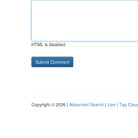
HTML is disabled
Copyright © 2026 |
Advanced Search
|
Live
|
Tag Clou