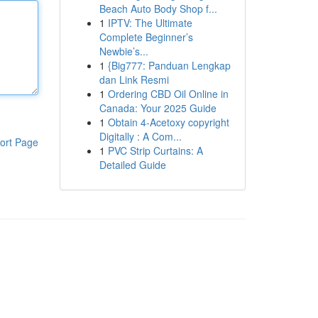
Beach Auto Body Shop f...
1
IPTV: The Ultimate
Complete Beginner’s
Newbie’s...
1
{Big777: Panduan Lengkap
dan Link Resmi
1
Ordering CBD Oil Online in
Canada: Your 2025 Guide
1
Obtain 4-Acetoxy copyright
Digitally : A Com...
ort Page
1
PVC Strip Curtains: A
Detailed Guide