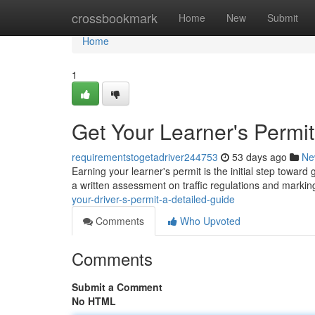
Home
crossbookmark
Home
New
Submit
Home
1
Get Your Learner's Permit
requirementstogetadriver244753
53 days ago
Ne
Earning your learner's permit is the initial step toward
a written assessment on traffic regulations and markin
your-driver-s-permit-a-detailed-guide
Comments
Who Upvoted
Comments
Submit a Comment
No HTML