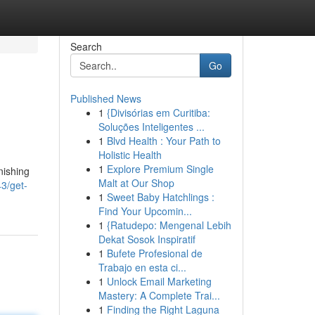
Search
Go
Published News
1
{Divisórias em Curitiba:
Soluções Inteligentes ...
1
Blvd Health : Your Path to
Holistic Health
1
Explore Premium Single
nishing
Malt at Our Shop
3/get-
1
Sweet Baby Hatchlings :
Find Your Upcomin...
1
{Ratudepo: Mengenal Lebih
Dekat Sosok Inspiratif
1
Bufete Profesional de
Trabajo en esta ci...
1
Unlock Email Marketing
Mastery: A Complete Trai...
1
Finding the Right Laguna