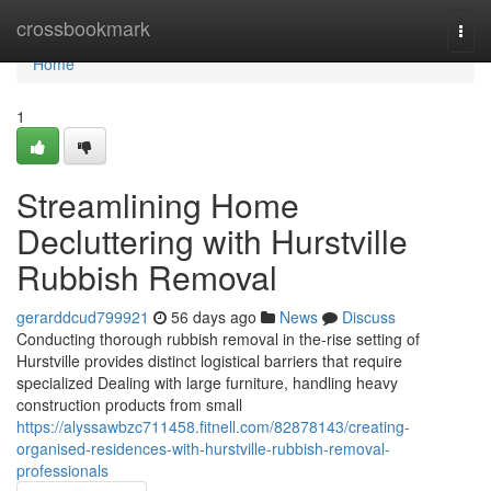
Home
crossbookmark
Togg
navi
Home
1
Streamlining Home
Decluttering with Hurstville
Rubbish Removal
gerarddcud799921
56 days ago
News
Discuss
Conducting thorough rubbish removal in the-rise setting of
Hurstville provides distinct logistical barriers that require
specialized Dealing with large furniture, handling heavy
construction products from small
https://alyssawbzc711458.fitnell.com/82878143/creating-
organised-residences-with-hurstville-rubbish-removal-
professionals