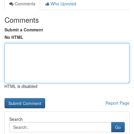
Comments
Who Upvoted
Comments
Submit a Comment
No HTML
HTML is disabled
Report Page
Search
Go