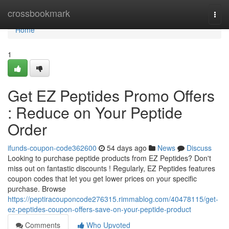
Home
crossbookmark
Togg
navi
Home
1
Get EZ Peptides Promo Offers
: Reduce on Your Peptide
Order
ifunds-coupon-code362600
54 days ago
News
Discuss
Looking to purchase peptide products from EZ Peptides? Don't
miss out on fantastic discounts ! Regularly, EZ Peptides features
coupon codes that let you get lower prices on your specific
purchase. Browse
https://peptiracouponcode276315.rimmablog.com/40478115/get-
ez-peptides-coupon-offers-save-on-your-peptide-product
Comments
Who Upvoted