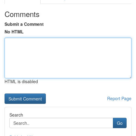
Comments
Submit a Comment
No HTML
HTML is disabled
Report Page
Search
Go