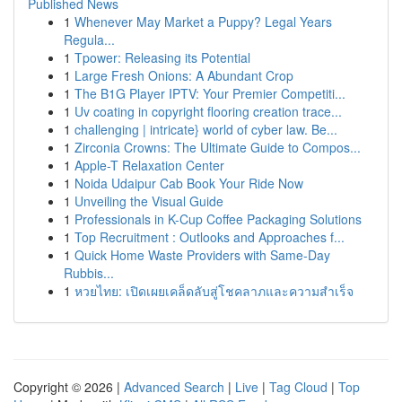
Published News
1
Whenever May Market a Puppy? Legal Years
Regula...
1
Tpower: Releasing its Potential
1
Large Fresh Onions: A Abundant Crop
1
The B1G Player IPTV: Your Premier Competiti...
1
Uv coating in copyright flooring creation trace...
1
challenging | intricate} world of cyber law. Be...
1
Zirconia Crowns: The Ultimate Guide to Compos...
1
Apple-T Relaxation Center
1
Noida Udaipur Cab Book Your Ride Now
1
Unveiling the Visual Guide
1
Professionals in K-Cup Coffee Packaging Solutions
1
Top Recruitment : Outlooks and Approaches f...
1
Quick Home Waste Providers with Same-Day
Rubbis...
1
หวยไทย: เปิดเผยเคล็ดลับสู่โชคลาภและความสำเร็จ
Copyright © 2026 |
Advanced Search
|
Live
|
Tag Cloud
|
Top