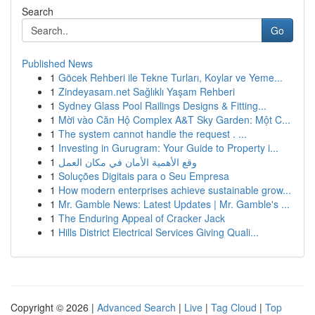
Search
Go
Published News
1
Göcek Rehberi ile Tekne Turları, Koylar ve Yeme...
1
Zindeyasam.net Sağlıklı Yaşam Rehberi
1
Sydney Glass Pool Railings Designs & Fitting...
1
Mời vào Căn Hộ Complex A&T Sky Garden: Một C...
1
The system cannot handle the request . ...
1
Investing in Gurugram: Your Guide to Property i...
1
وقع الأهمية الأمان في مكان العمل
1
Soluções Digitais para o Seu Empresa
1
How modern enterprises achieve sustainable grow...
1
Mr. Gamble News: Latest Updates | Mr. Gamble's ...
1
The Enduring Appeal of Cracker Jack
1
Hills District Electrical Services Giving Quali...
Copyright © 2026 |
Advanced Search
|
Live
|
Tag Cloud
|
Top