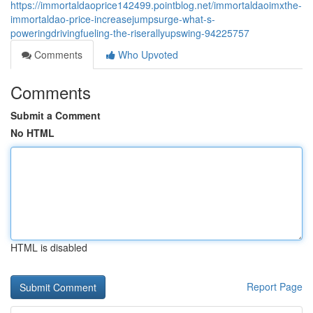
https://immortaldaoprice142499.pointblog.net/immortaldaoimxthe-
immortaldao-price-increasejumpsurge-what-s-
poweringdrivingfueling-the-riserallyupswing-94225757
Comments
Who Upvoted
Comments
Submit a Comment
No HTML
HTML is disabled
Report Page