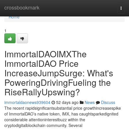
Home
crossbookmark
Togg
navi
Home
1
ImmortalDAOIMXThe
ImmortalDAO Price
IncreaseJumpSurge: What's
PoweringDrivingFueling the
RiseRallyUpswing?
immortaldaonews939604
52 days ago
News
Discuss
The recent rapidsignificantsubstantial price growthincreasespike
of ImmortalDAO’s native token, IMX, has caughtsparkedignited
considerable attentioninterestbuzz within the
cryptodigitalblockchain community. Several