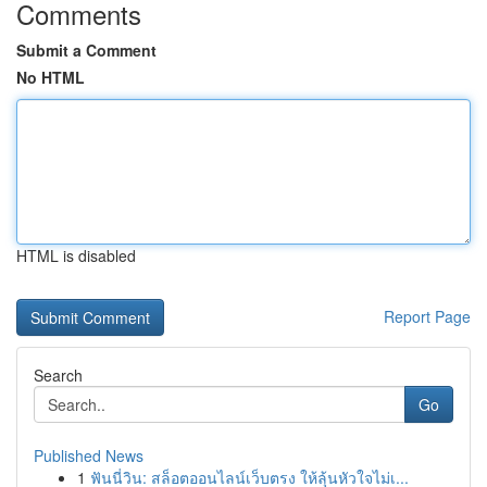
Comments
Submit a Comment
No HTML
HTML is disabled
Report Page
Search
Go
Published News
1
ฟันนี่วิน: สล็อตออนไลน์เว็บตรง ให้ลุ้นหัวใจไม่เ...