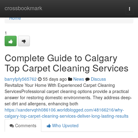
Home
crossbookmark
Togg
navi
Home
1
Complete Guide to Calgary
Top Carpet Cleaning Services
barryfpfy565762
55 days ago
News
Discuss
Revitalize Your Home With Experienced Carpet Cleaning
ServicesProfessional carpet cleaning options provide a practical
answer for restoring domestic environments. They address deep-
set dirt and allergens, enhancing both
https://xandervqhh086106.worldblogged.com/48166216/why-
calgary-top-carpet-cleaning-services-deliver-long-lasting-results
Comments
Who Upvoted