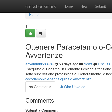
Home
crossbookmark
Home
New
Submit
Home
1
Ottenere Paracetamolo-C
Avvertenze
anyammni583404
53 days ago
News
Discuss
L'acquisto di Codamol in Piemonte richiede attenzione. Q
sotto supervisione professionale. Generalmente, è ne
cocodamol-in-spagna-guida-e-avvertenze
Comments
Who Upvoted
Comments
Submit a Comment