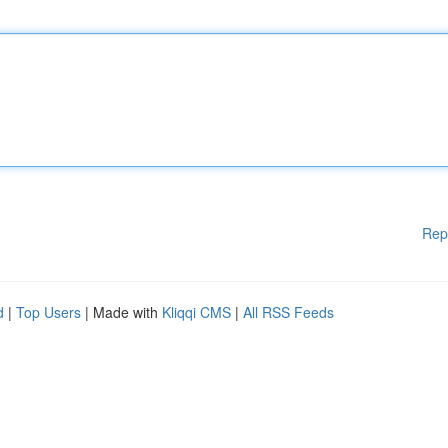
Rep
d
|
Top Users
| Made with
Kliqqi CMS
|
All RSS Feeds