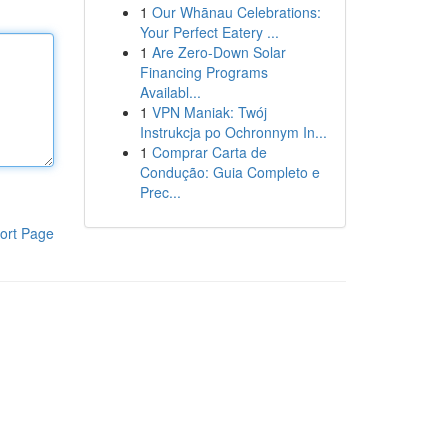
1
Our Whānau Celebrations:
Your Perfect Eatery ...
1
Are Zero-Down Solar
Financing Programs
Availabl...
1
VPN Maniak: Twój
Instrukcja po Ochronnym In...
1
Comprar Carta de
Condução: Guia Completo e
Prec...
ort Page