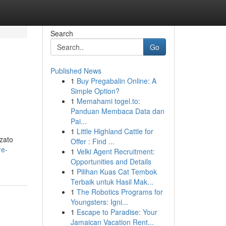
Search
Go
Published News
1
Buy Pregabalin Online: A
Simple Option?
1
Memahami togel.to:
Panduan Membaca Data dan
Pai...
1
Little Highland Cattle for
zzato
Offer : Find ...
re-
1
Velki Agent Recruitment:
Opportunities and Details
1
Pilihan Kuas Cat Tembok
Terbaik untuk Hasil Mak...
1
The Robotics Programs for
Youngsters: Igni...
1
Escape to Paradise: Your
Jamaican Vacation Rent...