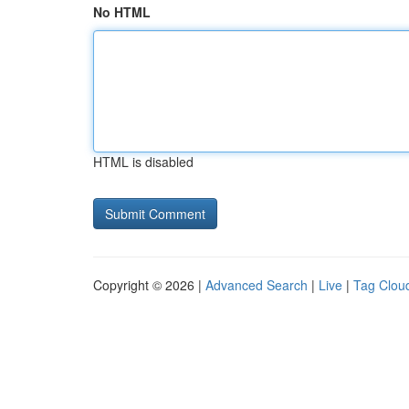
No HTML
HTML is disabled
Copyright © 2026 |
Advanced Search
|
Live
|
Tag Clou