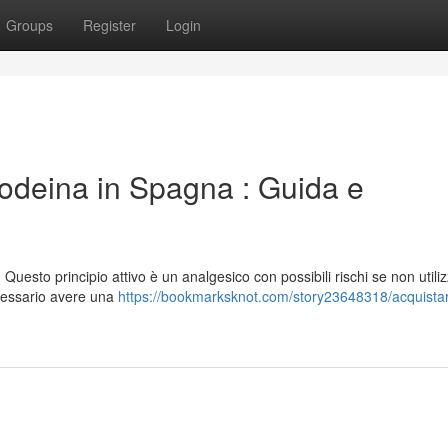
Groups
Register
Login
odeina in Spagna : Guida e
uesto principio attivo è un analgesico con possibili rischi se non utili
cessario avere una
https://bookmarksknot.com/story23648318/acquista