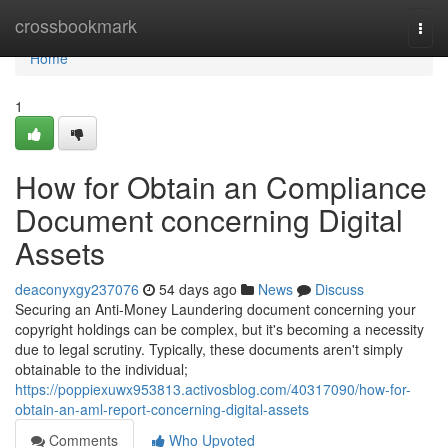
Home
crossbookmark
Togg
navi
Home
1
How for Obtain an Compliance
Document concerning Digital
Assets
deaconyxgy237076
54 days ago
News
Discuss
Securing an Anti-Money Laundering document concerning your
copyright holdings can be complex, but it's becoming a necessity
due to legal scrutiny. Typically, these documents aren't simply
obtainable to the individual;
https://poppiexuwx953813.activosblog.com/40317090/how-for-
obtain-an-aml-report-concerning-digital-assets
Comments
Who Upvoted