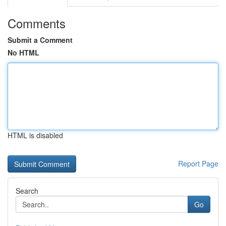
Comments
Submit a Comment
No HTML
HTML is disabled
Report Page
Search
Go