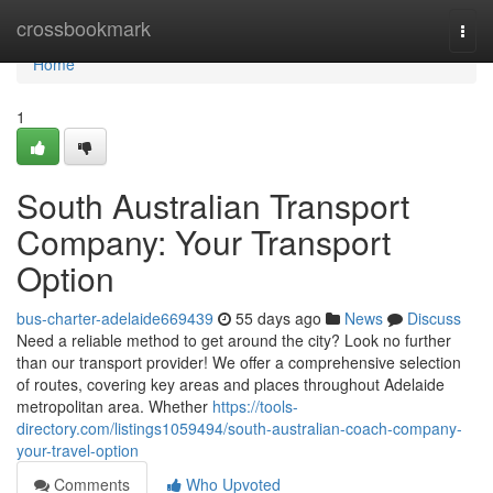
Home
crossbookmark
Togg
navi
Home
1
South Australian Transport
Company: Your Transport
Option
bus-charter-adelaide669439
55 days ago
News
Discuss
Need a reliable method to get around the city? Look no further
than our transport provider! We offer a comprehensive selection
of routes, covering key areas and places throughout Adelaide
metropolitan area. Whether
https://tools-
directory.com/listings1059494/south-australian-coach-company-
your-travel-option
Comments
Who Upvoted