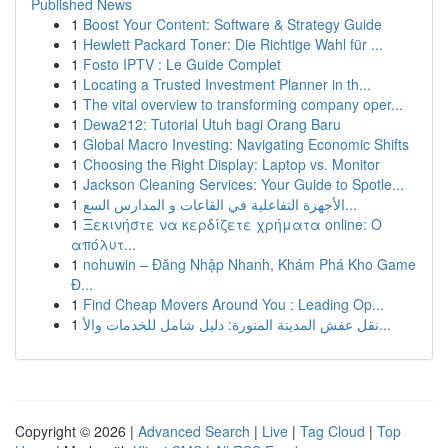
Published News
1
Boost Your Content: Software & Strategy Guide
1
Hewlett Packard Toner: Die Richtige Wahl für ...
1
Fosto IPTV : Le Guide Complet
1
Locating a Trusted Investment Planner in th...
1
The vital overview to transforming company oper...
1
Dewa212: Tutorial Utuh bagi Orang Baru
1
Global Macro Investing: Navigating Economic Shifts
1
Choosing the Right Display: Laptop vs. Monitor
1
Jackson Cleaning Services: Your Guide to Spotle...
1
الأجهزة التفاعلية في القاعات و المدارس السع...
1
Ξεκινήστε να κερδίζετε χρήματα online: Ο
απόλυτ...
1
nohuwin – Đăng Nhập Nhanh, Khám Phá Kho Game
Đ...
1
Find Cheap Movers Around You : Leading Op...
1
نقل عفش المدينة المنورة: دليل شامل للخدمات والأ...
Copyright © 2026 |
Advanced Search
|
Live
|
Tag Cloud
|
Top