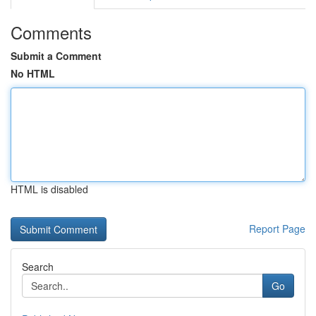
Comments
Submit a Comment
No HTML
HTML is disabled
Report Page
Search
Go