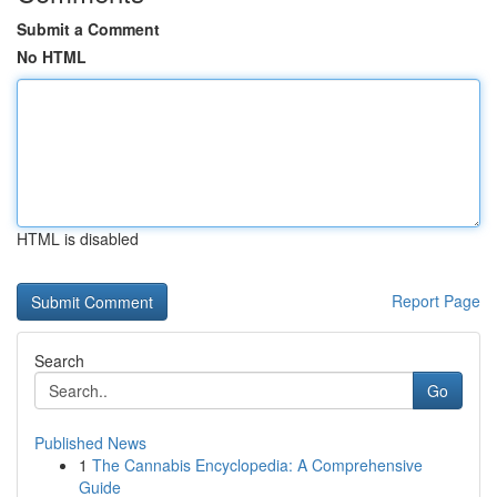
Submit a Comment
No HTML
HTML is disabled
Report Page
Search
Go
Published News
1
The Cannabis Encyclopedia: A Comprehensive
Guide