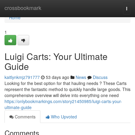
Home
crossbookmark
Togg
navi
Home
1
Luigi Carts: Your Ultimate
Guide
kaitlynkmjz791777
53 days ago
News
Discuss
Looking for the best option for that hauling needs ? These Carts
represent the fantastic method to quickly handle large goods. This
comprehensive overview will delve into everything one need
https://onlybookmarkings.com/story21450985/luigi-carts-your-
ultimate-guide
Comments
Who Upvoted
Comments