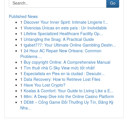
Go
Published News
1
Discover Your Inner Spirit: Intimate Lingerie f...
1
Vivencias Únicas en este país : Un Inolvidable
1
Lifeline Specialized Healthcare Facility Op...
1
Untangling the Snag: A Practical Guide
1
tgabet777: Your Ultimate Online Gambling Destin...
1
24 Hour AC Repair New Orleans: Common
Problems ...
1
Buy copyright Online: A Comprehensive Manual
1
Tìm thuê nhà C-Sky View mức tốt nhất!
1
Especialista en Pies en la ciudad : Descubr...
1
Data Recovery: How to Retrieve Lost Files
1
Have You Lost Crypto?
1
Koalas & Comfort: Your Guide to Living Like a E...
1
88m: A Deep Dive into the Online Casino Platform
1
DE88 – Cổng Game Đổi Thưởng Uy Tín, Đăng Ký
Nha...