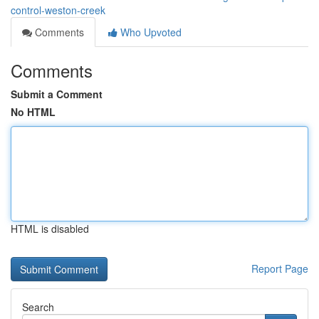
control-weston-creek
Comments
Who Upvoted
Comments
Submit a Comment
No HTML
HTML is disabled
Report Page
Search