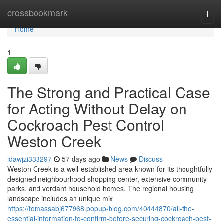
Home
crossbookmark
Togg
navi
Home
1
The Strong and Practical Case
for Acting Without Delay on
Cockroach Pest Control
Weston Creek
idawjzi333297
57 days ago
News
Discuss
Weston Creek is a well‑established area known for its thoughtfully
designed neighbourhood shopping center, extensive community
parks, and verdant household homes. The regional housing
landscape includes an unique mix
https://tomassabj677968.popup-blog.com/40444870/all-the-
essential-information-to-confirm-before-securing-cockroach-pest-