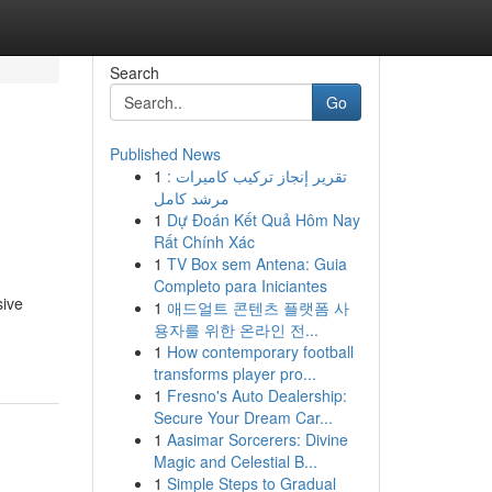
Search
Go
Published News
1
تقرير إنجاز تركيب كاميرات :
مرشد كامل
1
Dự Đoán Kết Quả Hôm Nay
Rất Chính Xác
1
TV Box sem Antena: Guia
Completo para Iniciantes
sive
1
애드얼트 콘텐츠 플랫폼 사
용자를 위한 온라인 전...
1
How contemporary football
transforms player pro...
1
Fresno's Auto Dealership:
Secure Your Dream Car...
1
Aasimar Sorcerers: Divine
Magic and Celestial B...
1
Simple Steps to Gradual