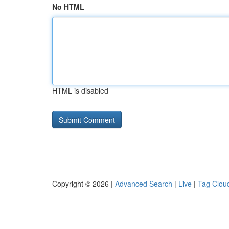
No HTML
HTML is disabled
Copyright © 2026 |
Advanced Search
|
Live
|
Tag Clou