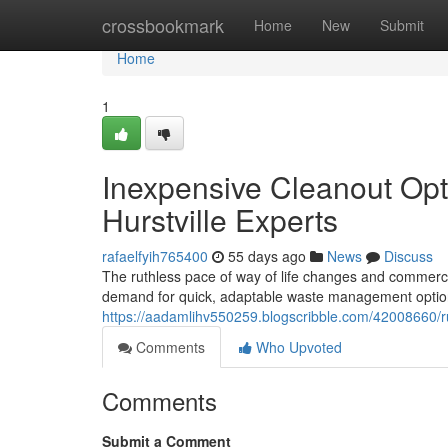
Home
crossbookmark
Home
New
Submit
Home
1
Inexpensive Cleanout Op
Hurstville Experts
rafaelfyih765400
55 days ago
News
Discuss
The ruthless pace of way of life changes and commerci
demand for quick, adaptable waste management options
https://aadamlihv550259.blogscribble.com/42008660/ru
Comments
Who Upvoted
Comments
Submit a Comment