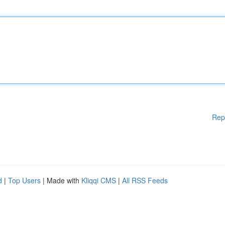
Rep
d
|
Top Users
| Made with
Kliqqi CMS
|
All RSS Feeds