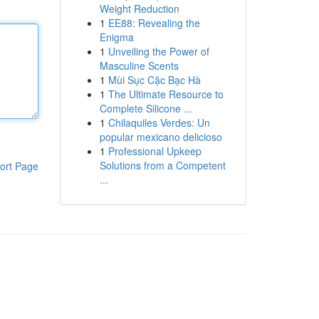
Weight Reduction
1
EE88: Revealing the
Enigma
1
Unveiling the Power of
Masculine Scents
1
Mùi Sục Cặc Bạc Hà
1
The Ultimate Resource to
Complete Silicone ...
1
Chilaquiles Verdes: Un
popular mexicano delicioso
1
Professional Upkeep
Solutions from a Competent
ort Page
...