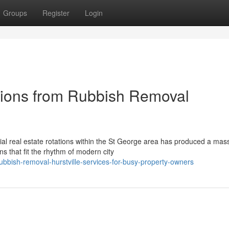
Groups
Register
Login
tions from Rubbish Removal
al real estate rotations within the St George area has produced a mas
 that fit the rhythm of modern city
bbish-removal-hurstville-services-for-busy-property-owners