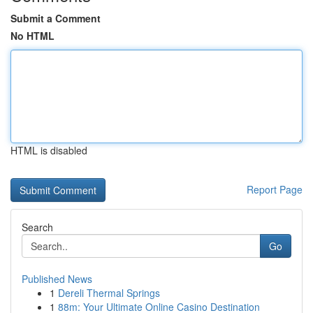
Submit a Comment
No HTML
HTML is disabled
Report Page
Search
Go
Published News
1
Dereli Thermal Springs
1
88m: Your Ultimate Online Casino Destination