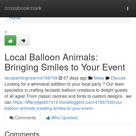
Home
crossbookmark
Togg
navi
Home
1
Local Balloon Animals:
Bringing Smiles to Your Event
facepaintingnearme768709
57 days ago
News
Discuss
Looking for a whimsical addition to your local party ? Our team
specialize in crafting fantastic balloon creations to delight guests
of all ages! From classic canines and birds to custom designs , we
can
https://tiffanyijqs857419.theobloggers.com/47857530/our-
balloon-animals-creating-smiles-to-your-event
Comments
Who Upvoted
Comments