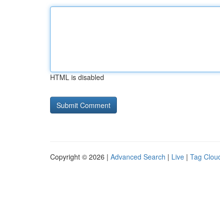
HTML is disabled
Copyright © 2026 |
Advanced Search
|
Live
|
Tag Clou