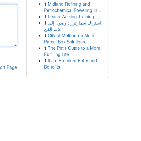
1
Midland Refining and
Petrochemical Powering In...
1
Leash Walking Training
1
اشتراك سمارترز : وصول إلى
عالم الفن
1
City of Melbourne Multi-
Parcel Box Solutions...
1
The Pet's Guide to a More
Fulfilling Life
1
ttvip: Premium Entry and
Benefits
ort Page