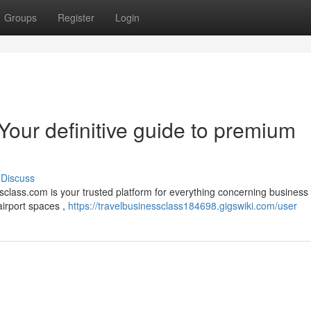
Groups
Register
Login
Your definitive guide to premium
Discuss
class.com is your trusted platform for everything concerning business 
airport spaces ,
https://travelbusinessclass184698.gigswiki.com/user