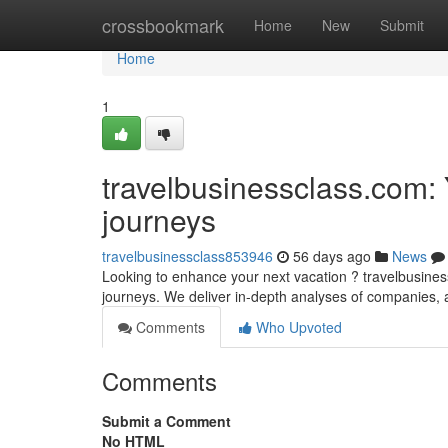
Home
crossbookmark
Home
New
Submit
Home
1
travelbusinessclass.com: 
journeys
travelbusinessclass853946
56 days ago
News
Looking to enhance your next vacation ? travelbusiness
journeys. We deliver in-depth analyses of companies, 
Comments
Who Upvoted
Comments
Submit a Comment
No HTML