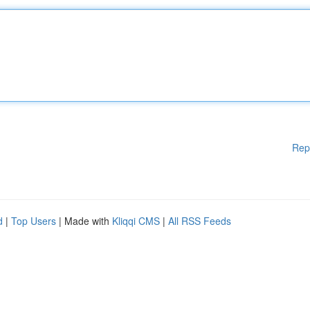
Rep
d
|
Top Users
| Made with
Kliqqi CMS
|
All RSS Feeds