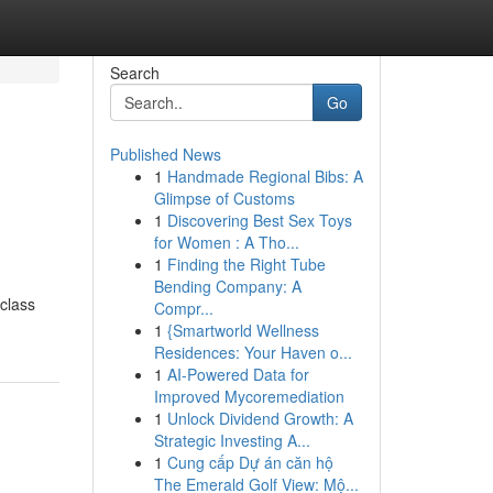
Search
Go
Published News
1
Handmade Regional Bibs: A
Glimpse of Customs
1
Discovering Best Sex Toys
for Women : A Tho...
1
Finding the Right Tube
Bending Company: A
class
Compr...
1
{Smartworld Wellness
Residences: Your Haven o...
1
AI-Powered Data for
Improved Mycoremediation
1
Unlock Dividend Growth: A
Strategic Investing A...
1
Cung cấp Dự án căn hộ
The Emerald Golf View: Mộ...