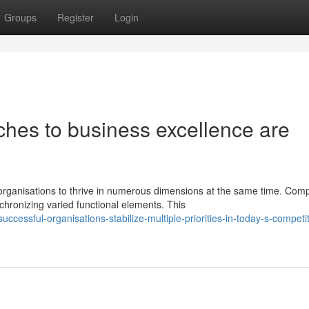
Groups
Register
Login
hes to business excellence are
ganisations to thrive in numerous dimensions at the same time. Com
hronizing varied functional elements. This
essful-organisations-stabilize-multiple-priorities-in-today-s-competit