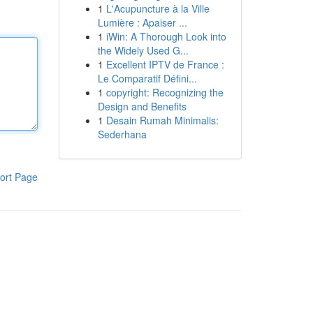
1
L'Acupuncture à la Ville
Lumière : Apaiser ...
1
iWin: A Thorough Look into
the Widely Used G...
1
Excellent IPTV de France :
Le Comparatif Défini...
1
copyright: Recognizing the
Design and Benefits
1
Desain Rumah Minimalis:
Sederhana
ort Page