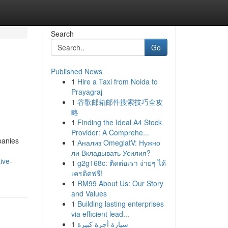
Search
Go
Published News
1
Hire a Taxi from Noida to
Prayagraj
1
谷歌邮箱邮件搜索技巧全攻
略
1
Finding the Ideal A4 Stock
Provider: A Comprehe...
panies
1
Анализ OmeglatV: Нужно
ли Вкладывать Усилия?
ive-
1
g2g168c: ติดต่อเรา ง่ายๆ ได้
เครดิตฟรี!
1
RM99 About Us: Our Story
and Values
1
Building lasting enterprises
via efficient lead...
1
سيارة أجرة كبيرة