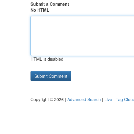
Submit a Comment
No HTML
HTML is disabled
Copyright © 2026 |
Advanced Search
|
Live
|
Tag Clou