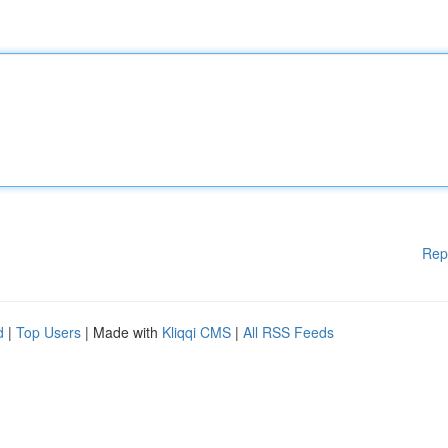
Rep
d
|
Top Users
| Made with
Kliqqi CMS
|
All RSS Feeds