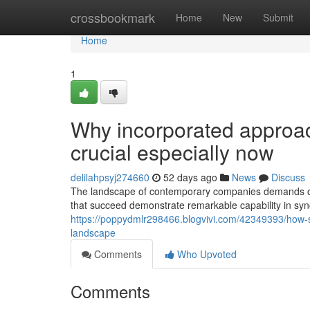
Home
crossbookmark
Home
New
Submit
Home
1
Why incorporated approac
crucial especially now
delilahpsyj274660
52 days ago
News
Discuss
The landscape of contemporary companies demands or
that succeed demonstrate remarkable capability in sync
https://poppydmlr298466.blogvivi.com/42349393/how-succ
landscape
Comments
Who Upvoted
Comments