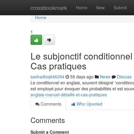
Home
crossbookmark
Home
New
Submit
Home
1
Le subjonctif conditionnel
Cas pratiques
sashadtzq646294
55 days ago
News
Discuss
Le conditionnel en anglais, souvent désigné “conditiona
est employé pour évoquer des probabilités et est sou
anglais-manuel-détaillé-et-cas-pratiques
Comments
Who Upvoted
Comments
Submit a Comment