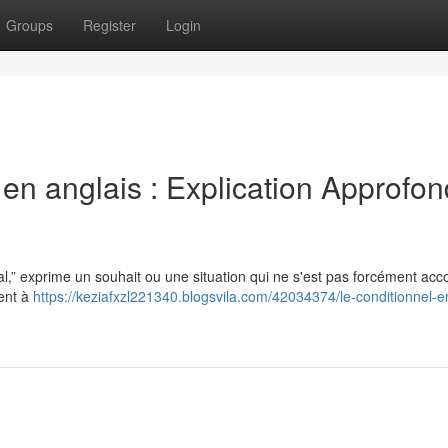
Groups
Register
Login
 en anglais : Explication Approfon
l,” exprime un souhait ou une situation qui ne s'est pas forcément acco
vent à
https://keziafxzl221340.blogsvila.com/42034374/le-conditionnel-e