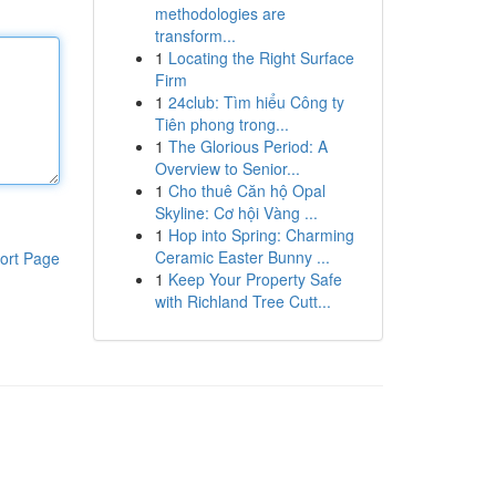
methodologies are
transform...
1
Locating the Right Surface
Firm
1
24club: Tìm hiểu Công ty
Tiên phong trong...
1
The Glorious Period: A
Overview to Senior...
1
Cho thuê Căn hộ Opal
Skyline: Cơ hội Vàng ...
1
Hop into Spring: Charming
Ceramic Easter Bunny ...
ort Page
1
Keep Your Property Safe
with Richland Tree Cutt...