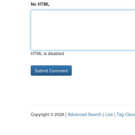
No HTML
HTML is disabled
Copyright © 2026 |
Advanced Search
|
Live
|
Tag Clou