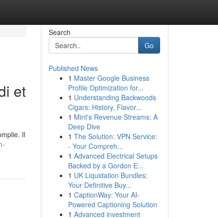
Search
Go
Published News
1
Master Google Business
di et
Profile Optimization for...
1
Understanding Backwoods
Cigars: History, Flavor...
1
Mint's Revenue Streams: A
Deep Dive
mplie. Il
1
The Solution: VPN Service:
n-
- Your Compreh...
1
Advanced Electrical Setups
Backed by a Gordon E...
1
UK Liquidation Bundles:
Your Definitive Buy...
1
CaptionWay: Your AI-
Powered Captioning Solution
1
Advanced investment