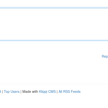
Rep
d
|
Top Users
| Made with
Kliqqi CMS
|
All RSS Feeds