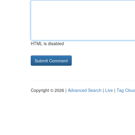
HTML is disabled
Copyright © 2026 |
Advanced Search
|
Live
|
Tag Clou