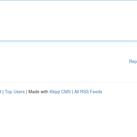
Rep
d
|
Top Users
| Made with
Kliqqi CMS
|
All RSS Feeds