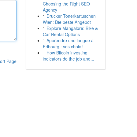
Choosing the Right SEO
Agency
1
Drucker Tonerkartuschen
Wien: Die beste Angebot
1
Explore Mangalore: Bike &
Car Rental Options
1
Apprendre une langue à
Fribourg : vos choix !
1
How Bitcoin investing
indicators do the job and...
ort Page