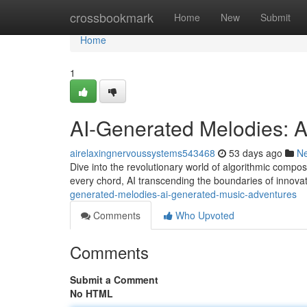
Home
crossbookmark
Home
New
Submit
Home
1
AI-Generated Melodies: 
airelaxingnervoussystems543468
53 days ago
N
Dive into the revolutionary world of algorithmic composi
every chord, AI transcending the boundaries of innovat
generated-melodies-ai-generated-music-adventures
Comments
Who Upvoted
Comments
Submit a Comment
No HTML