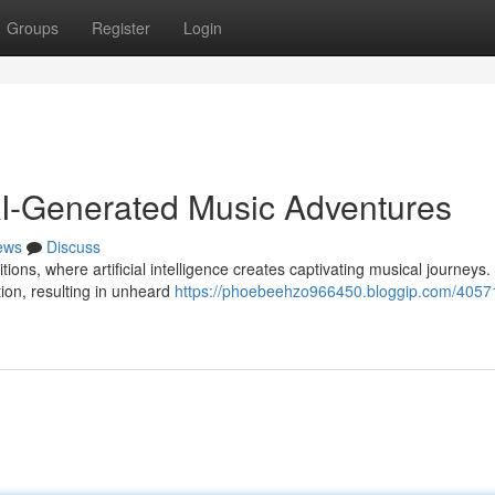
Groups
Register
Login
AI-Generated Music Adventures
ews
Discuss
tions, where artificial intelligence creates captivating musical journeys.
ion, resulting in unheard
https://phoebeehzo966450.bloggip.com/4057