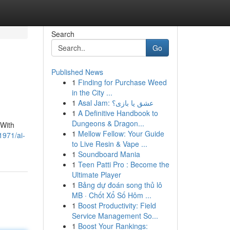
Search
Go
Published News
1
Finding for Purchase Weed
in the City ...
1
Asal Jam: عشق یا بازی؟
1
A Definitive Handbook to
Dungeons & Dragon...
 With
1
Mellow Fellow: Your Guide
1971/ai-
to Live Resin & Vape ...
1
Soundboard Mania
1
Teen Patti Pro : Become the
Ultimate Player
1
Bảng dự đoán song thủ lô
MB · Chốt Xổ Số Hôm ...
1
Boost Productivity: Field
Service Management So...
1
Boost Your Rankings: