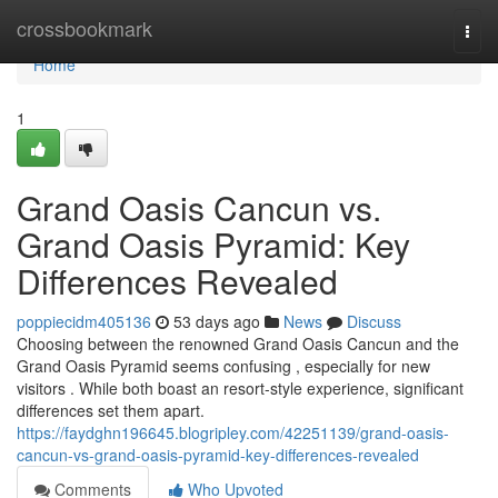
Home
crossbookmark
Togg
navi
Home
1
Grand Oasis Cancun vs.
Grand Oasis Pyramid: Key
Differences Revealed
poppiecidm405136
53 days ago
News
Discuss
Choosing between the renowned Grand Oasis Cancun and the
Grand Oasis Pyramid seems confusing , especially for new
visitors . While both boast an resort-style experience, significant
differences set them apart.
https://faydghn196645.blogripley.com/42251139/grand-oasis-
cancun-vs-grand-oasis-pyramid-key-differences-revealed
Comments
Who Upvoted