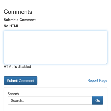
Comments
Submit a Comment
No HTML
HTML is disabled
Report Page
Search
Go