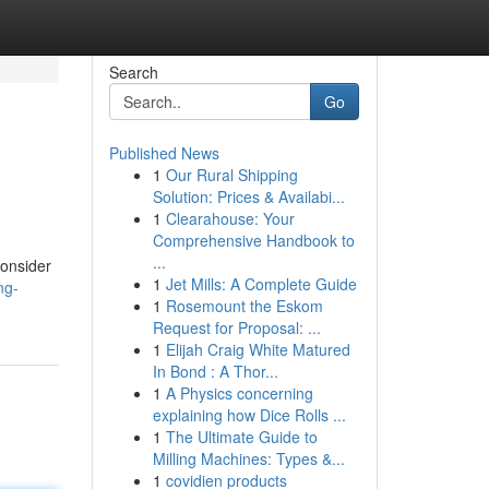
Search
Go
Published News
1
Our Rural Shipping
Solution: Prices & Availabi...
1
Clearahouse: Your
Comprehensive Handbook to
...
consider
1
Jet Mills: A Complete Guide
ng-
1
Rosemount the Eskom
Request for Proposal: ...
1
Elijah Craig White Matured
In Bond : A Thor...
1
A Physics concerning
explaining how Dice Rolls ...
1
The Ultimate Guide to
Milling Machines: Types &...
1
covidien products