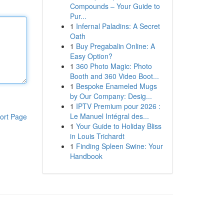
Compounds – Your Guide to
Pur...
1
Infernal Paladins: A Secret
Oath
1
Buy Pregabalin Online: A
Easy Option?
1
360 Photo Magic: Photo
Booth and 360 Video Boot...
1
Bespoke Enameled Mugs
by Our Company: Desig...
1
IPTV Premium pour 2026 :
Le Manuel Intégral des...
ort Page
1
Your Guide to Holiday Bliss
in Louis Trichardt
1
Finding Spleen Swine: Your
Handbook