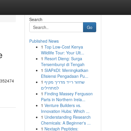
Search
Go
Published News
1
Top Low-Cost Kenya
e
Wildlife Tour: Your Ult...
1
Resort Dieng: Surga
Tersembunyi di Tengah
1
SIAP4DI: Meningkatkan
Efisiensi Pengadaan Pu...
55352474
1
שחזור רייד מדריך מקיף
למתחילים
1
Finding Massey Ferguson
Parts in Northern Irela...
1
Venture Builders vs.
Innovation Hubs: Which ...
1
Understanding Research
Chemicals: A Beginner's ...
1
Nextaph Peptides: