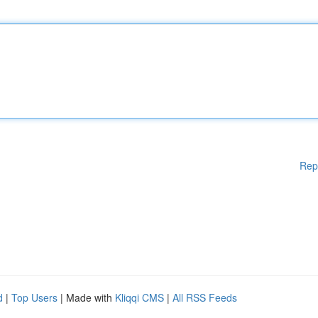
Rep
d
|
Top Users
| Made with
Kliqqi CMS
|
All RSS Feeds