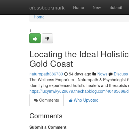
Home
crossbookmark
Home
New
Submit
Home
1
Locating the Ideal Holisti
Gold Coast
naturopath386739
54 days ago
News
Discuss
The Wellness Emporium - Naturopath & Psychologist 
Identifying experienced holistic healers and therapists 
https://lucymwky029679.thechapblog.com/40485666/dis
Comments
Who Upvoted
Comments
Submit a Comment