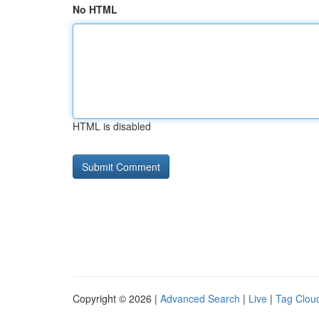
No HTML
HTML is disabled
Copyright © 2026 |
Advanced Search
|
Live
|
Tag Clou