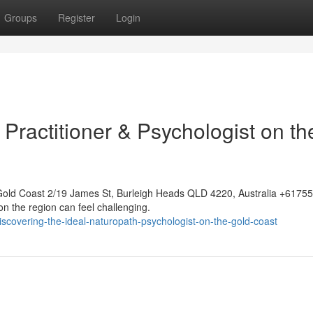
Groups
Register
Login
c Practitioner & Psychologist on th
Gold Coast 2/19 James St, Burleigh Heads QLD 4220, Australia +617
on the region can feel challenging.
covering-the-ideal-naturopath-psychologist-on-the-gold-coast