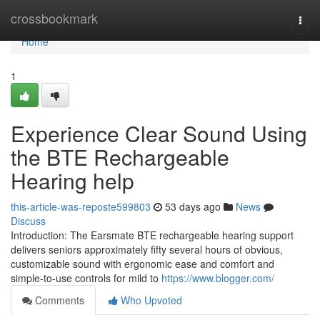
Home
crossbookmark
Togg
navi
Home
1
Experience Clear Sound Using
the BTE Rechargeable
Hearing help
this-article-was-reposte599803
53 days ago
News
Discuss
Introduction: The Earsmate BTE rechargeable hearing support
delivers seniors approximately fifty several hours of obvious,
customizable sound with ergonomic ease and comfort and
simple-to-use controls for mild to
https://www.blogger.com/
Comments
Who Upvoted