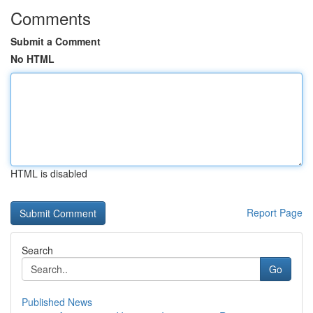
Comments
Submit a Comment
No HTML
HTML is disabled
Report Page
Search
Go
Published News