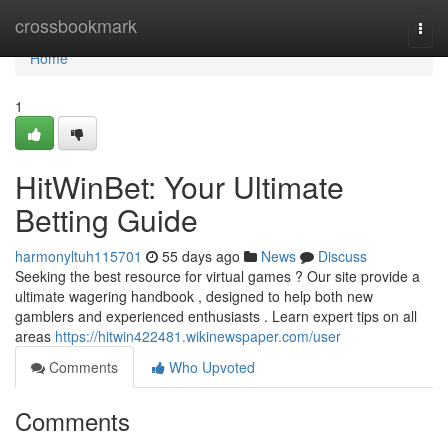
Home
crossbookmark
Togg
navi
Home
1
HitWinBet: Your Ultimate
Betting Guide
harmonyltuh115701
55 days ago
News
Discuss
Seeking the best resource for virtual games ? Our site provide a
ultimate wagering handbook , designed to help both new
gamblers and experienced enthusiasts . Learn expert tips on all
areas
https://hitwin422481.wikinewspaper.com/user
Comments
Who Upvoted
Comments