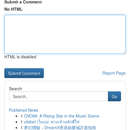
Submit a Comment
No HTML
HTML is disabled
Report Page
Search
Go
Published News
1
OVO88: A Rising Star in the Music Scene
1
ufabet เว็บแม่: ทางเข้าหลักที่ใช่
1
夢幻體驗，DreamX香港娛樂城詳盡指南