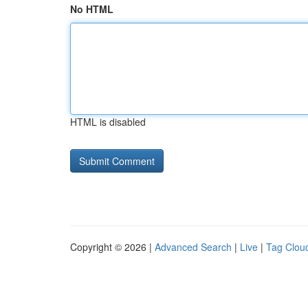
No HTML
HTML is disabled
Copyright © 2026 |
Advanced Search
|
Live
|
Tag Clou