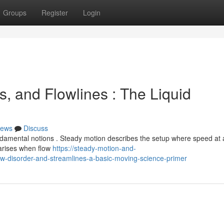
Groups
Register
Login
, and Flowlines : The Liquid
ews
Discuss
ndamental notions . Steady motion describes the setup where speed at
 arises when flow
https://steady-motion-and-
w-disorder-and-streamlines-a-basic-moving-science-primer