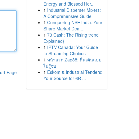
Energy and Blessed Her...
1
Industrial Disperser Mixers:
A Comprehensive Guide
1
Conquering NSE India: Your
Share Market Dea...
1
73 Cash: The Rising trend
Explained}
1
IPTV Canada: Your Guide
to Streaming Choices
1
หน้าแรก Zap88: ตื่นเต้นแบบ
ไม่รู้จบ
1
Eskom & Industrial Tenders:
ort Page
Your Source for 6R ...