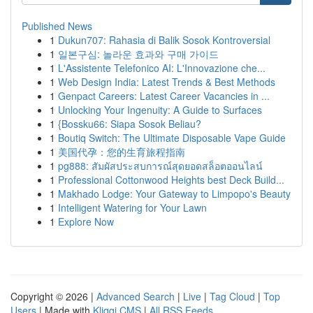
Published News
1
Dukun707: Rahasia di Balik Sosok Kontroversial
1
일본구심: 놀라운 효과와 구매 가이드
1
L'Assistente Telefonico AI: L'Innovazione che...
1
Web Design India: Latest Trends & Best Methods
1
Genpact Careers: Latest Career Vacancies in ...
1
Unlocking Your Ingenuity: A Guide to Surfaces
1
{Bossku66: Siapa Sosok Beliau?
1
Boutiq Switch: The Ultimate Disposable Vape Guide
1
美国代孕：您的生育旅程指南
1
pg888: สัมผัสประสบการณ์สุดยอดสล็อตออนไลน์
1
Professional Cottonwood Heights best Deck Build...
1
Makhado Lodge: Your Gateway to Limpopo's Beauty
1
Intelligent Watering for Your Lawn
1
Explore Now
Copyright © 2026 |
Advanced Search
|
Live
|
Tag Cloud
|
Top
Users
| Made with
Kliqqi CMS
|
All RSS Feeds