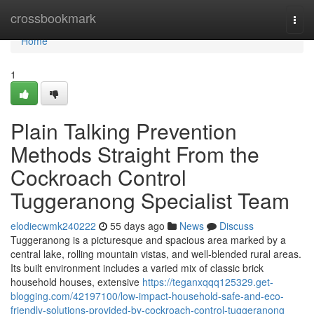
Home
crossbookmark
Togg
navi
Home
1
Plain Talking Prevention
Methods Straight From the
Cockroach Control
Tuggeranong Specialist Team
elodiecwmk240222
55 days ago
News
Discuss
Tuggeranong is a picturesque and spacious area marked by a
central lake, rolling mountain vistas, and well‑blended rural areas.
Its built environment includes a varied mix of classic brick
household houses, extensive
https://teganxqqq125329.get-
blogging.com/42197100/low-impact-household-safe-and-eco-
friendly-solutions-provided-by-cockroach-control-tuggeranong