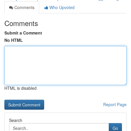
Comments
Who Upvoted
Comments
Submit a Comment
No HTML
HTML is disabled
Report Page
Search
Go