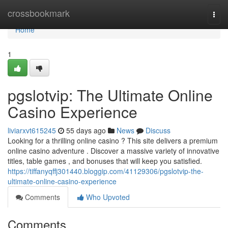
Home
crossbookmark
Togg
navi
Home
1
pgslotvip: The Ultimate Online
Casino Experience
liviarxvt615245
55 days ago
News
Discuss
Looking for a thrilling online casino ? This site delivers a premium
online casino adventure . Discover a massive variety of innovative
titles, table games , and bonuses that will keep you satisfied.
https://tiffanyqffj301440.bloggip.com/41129306/pgslotvip-the-
ultimate-online-casino-experience
Comments
Who Upvoted
Comments