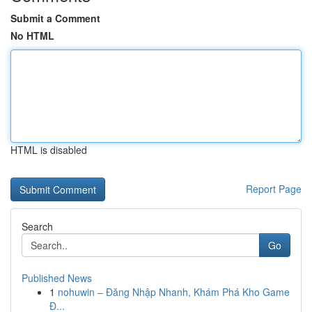
Submit a Comment
No HTML
HTML is disabled
Report Page
Search
Go
Published News
1
nohuwin – Đăng Nhập Nhanh, Khám Phá Kho Game
Đ...