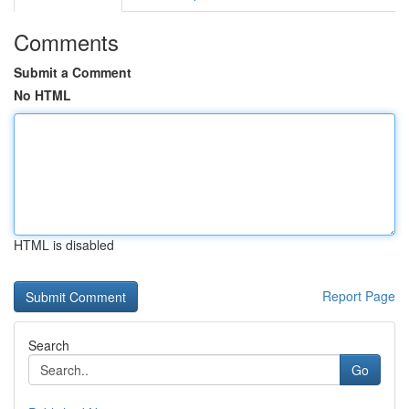
Comments
Submit a Comment
No HTML
HTML is disabled
Report Page
Search
Go