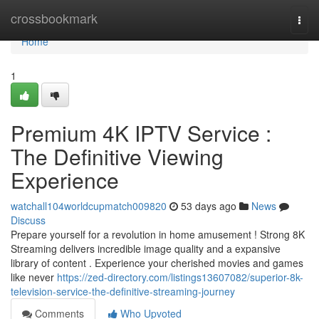
Home
crossbookmark
Togg
navi
Home
1
Premium 4K IPTV Service :
The Definitive Viewing
Experience
watchall104worldcupmatch009820
53 days ago
News
Discuss
Prepare yourself for a revolution in home amusement ! Strong 8K
Streaming delivers incredible image quality and a expansive
library of content . Experience your cherished movies and games
like never
https://zed-directory.com/listings13607082/superior-8k-
television-service-the-definitive-streaming-journey
Comments
Who Upvoted