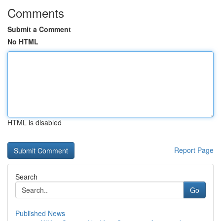
Comments
Submit a Comment
No HTML
HTML is disabled
Report Page
Search
Go
Published News