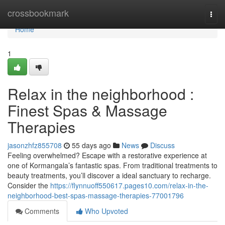
Home
crossbookmark
Togg
navi
Home
1
Relax in the neighborhood :
Finest Spas & Massage
Therapies
jasonzhfz855708
55 days ago
News
Discuss
Feeling overwhelmed? Escape with a restorative experience at
one of Kormangala’s fantastic spas. From traditional treatments to
beauty treatments, you’ll discover a ideal sanctuary to recharge.
Consider the
https://flynnuoff550617.pages10.com/relax-in-the-
neighborhood-best-spas-massage-therapies-77001796
Comments
Who Upvoted