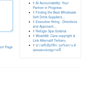
1
AI Accountability: Your
Partner in Progress
1
Finding the Best Wholesale
Soft Drink Suppliers...
1
Executive Hiring : Directions
and Approach...
1
Refúgio Spa Goiânia
1
Wow388: Cara copyright &
Link Alternatif Terbaru
1
ข่าวพรีเมียร์ลีก: บทวิเคราะห์
ort Page
สุดยอดแห่งฤดูกาลนี้