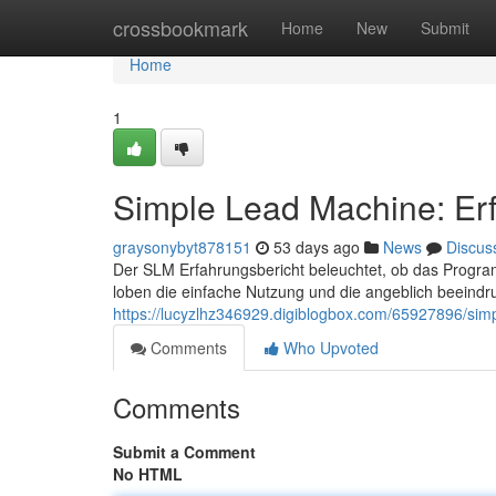
Home
crossbookmark
Home
New
Submit
Home
1
Simple Lead Machine: Erf
graysonybyt878151
53 days ago
News
Discus
Der SLM Erfahrungsbericht beleuchtet, ob das Programm
loben die einfache Nutzung und die angeblich beein
https://lucyzlhz346929.digiblogbox.com/65927896/sim
Comments
Who Upvoted
Comments
Submit a Comment
No HTML