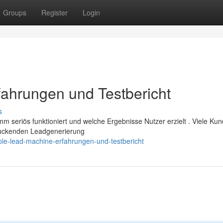
Groups
Register
Login
ahrungen und Testbericht
s
 seriös funktioniert und welche Ergebnisse Nutzer erzielt . Viele Ku
druckenden Leadgenerierung
ple-lead-machine-erfahrungen-und-testbericht