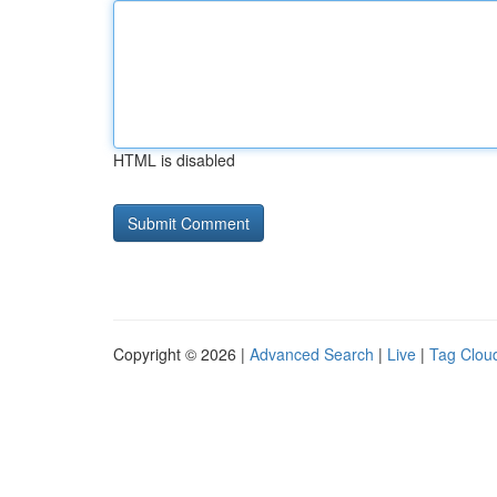
HTML is disabled
Copyright © 2026 |
Advanced Search
|
Live
|
Tag Clou