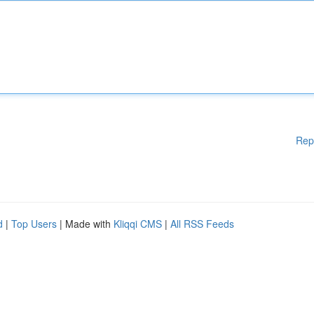
Rep
d
|
Top Users
| Made with
Kliqqi CMS
|
All RSS Feeds