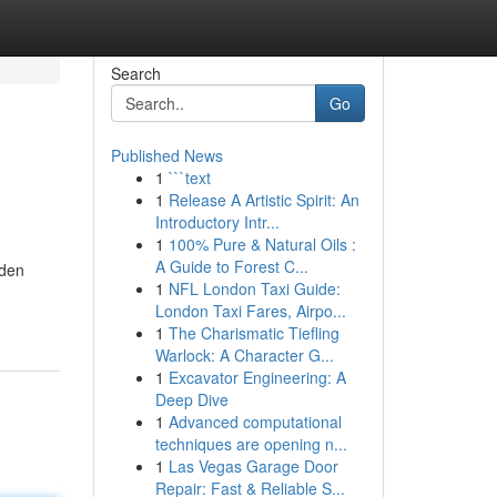
Search
Go
Published News
1
```text
1
Release A Artistic Spirit: An
Introductory Intr...
1
100% Pure & Natural Oils :
A Guide to Forest C...
nden
1
NFL London Taxi Guide:
London Taxi Fares, Airpo...
1
The Charismatic Tiefling
Warlock: A Character G...
1
Excavator Engineering: A
Deep Dive
1
Advanced computational
techniques are opening n...
1
Las Vegas Garage Door
Repair: Fast & Reliable S...