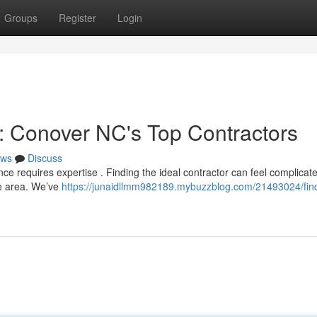
Groups
Register
Login
e: Conover NC's Top Contractors
ws
Discuss
nce requires expertise . Finding the ideal contractor can feel complicate
he area. We’ve
https://junaidllmm982189.mybuzzblog.com/21493024/find