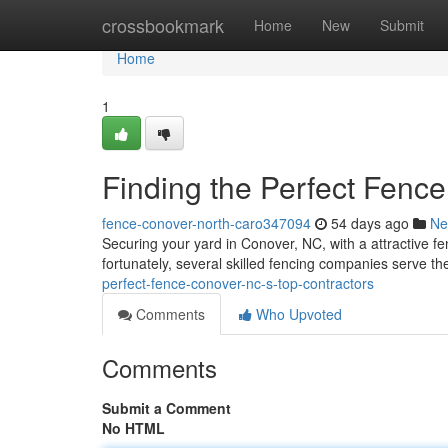
Home
crossbookmark
Home
New
Submit
Home
1
Finding the Perfect Fenc
fence-conover-north-caro347094
54 days ago
Ne
Securing your yard in Conover, NC, with a attractive fe
fortunately, several skilled fencing companies serve t
perfect-fence-conover-nc-s-top-contractors
Comments
Who Upvoted
Comments
Submit a Comment
No HTML