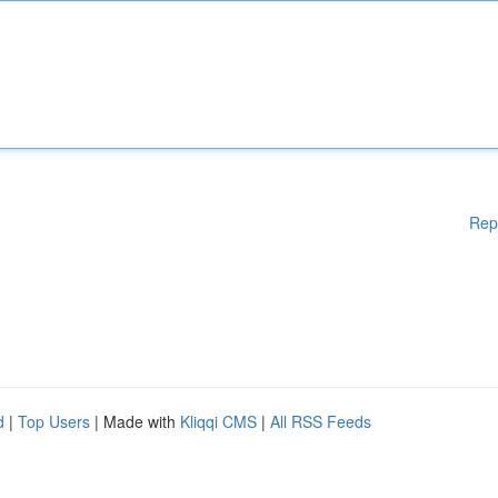
Rep
d
|
Top Users
| Made with
Kliqqi CMS
|
All RSS Feeds