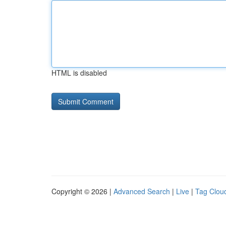
HTML is disabled
Copyright © 2026 |
Advanced Search
|
Live
|
Tag Clou