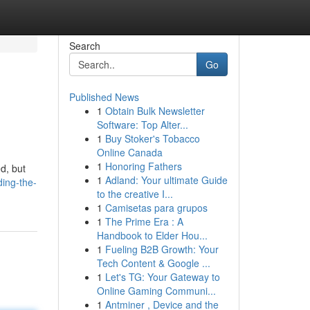
Search
Go
Published News
1
Obtain Bulk Newsletter
Software: Top Alter...
1
Buy Stoker's Tobacco
Online Canada
1
Honoring Fathers
d, but
1
Adland: Your ultimate Guide
ing-the-
to the creative I...
1
Camisetas para grupos
1
The Prime Era : A
Handbook to Elder Hou...
1
Fueling B2B Growth: Your
Tech Content & Google ...
1
Let's TG: Your Gateway to
Online Gaming Communi...
1
Antminer , Device and the