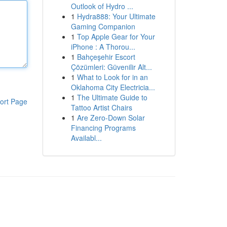
Outlook of Hydro ...
1
Hydra888: Your Ultimate
Gaming Companion
1
Top Apple Gear for Your
iPhone : A Thorou...
1
Bahçeşehir Escort
Çözümleri: Güvenilir Alt...
1
What to Look for in an
Oklahoma City Electricia...
1
The Ultimate Guide to
ort Page
Tattoo Artist Chairs
1
Are Zero-Down Solar
Financing Programs
Availabl...