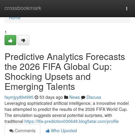
Home
crossbookmark
Togg
navi
Home
1
Predictive Analytics Forecasts
the 2026 FIFA Global Cup:
Shocking Upsets and
Emerging Talents
faymjyy894995
53 days ago
News
Discuss
Leveraging sophisticated artificial intelligence, a innovative model
has attempted to predict the results of the 2026 FIFA World Cup.
The simulation suggests several potential surprises, with
traditional
https://fifa-prediction030649.blog5star.com/profile
Comments
Who Upvoted