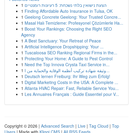
1
הצעת נישואין בלתי נשכחת: 5 רעיונות רומנטיים
1
Finding Affordable Auto Insurance in Tulsa, OK
1
Geelong Concrete Geelong: Your Trusted Concre...
1
Masal Halı Temizleme: Profesyonel Çözümlerle Ha...
1
Boost Your Rankings: Choosing the Right SEO
Agency
1
A Best Sanctuary: Your Retreat of Peace
1
Artificial Intelligence Dropshipping: Your ...
1
Tuscaloosa SEO Ranking Regional Firms in the...
1
Protecting Your Home: A Guide to Pest Control
1
Need the Top Innova Crysta Taxi Service in...
1
وثيقة شهادة تركيب أنظمة الوقاية والحماية من ا...
1
Deutsch lernen Freiburg: Ihr Weg zum Erfolg!
1
Digital Marketing Costs in the USA: A Complete ...
1
Atlanta HVAC Repair: Fast, Reliable Service You...
1
Les Annuaires Français : Guide Essentiel pour V...
Copyright © 2026 |
Advanced Search
|
Live
|
Tag Cloud
|
Top
Users
| Made with
Kliqqi CMS
|
All RSS Feeds