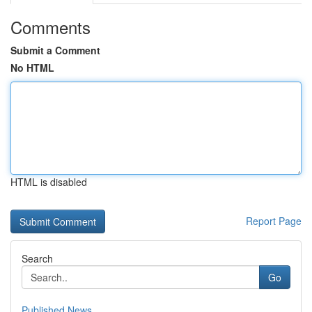
Comments
Submit a Comment
No HTML
HTML is disabled
Report Page
Search
Go
Published News