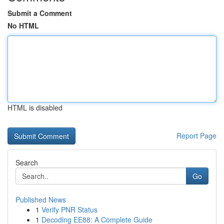
Submit a Comment
No HTML
HTML is disabled
Report Page
Search
Go
Published News
1
Verify PNR Status
1
Decoding EE88: A Complete Guide