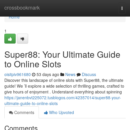
Home
crossbookmark
Togg
navi
Home
1
Super88: Your Ultimate Guide
to Online Slots
oisitpiv961680
53 days ago
News
Discuss
Discover this landscape of online slots with Super88, the ultimate
guide! We ’ll explore a wide selection of thrilling games, crafted to
give hours of enjoyment . Understand everything about spinning
https://janenbvt225072.tusblogos.com/42357014/super88-your-
ultimate-guide-to-online-slots
Comments
Who Upvoted
Comments