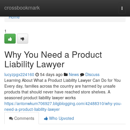
Home
crossbookmark
Togg
navi
Home
1
Why You Need a Product
Liability Lawyer
lucyzpgx224160
54 days ago
News
Discuss
Learning About What a Product Liability Lawyer Can Do for You
Every day, families across the country are harmed by unsafe
products that should never have reached store shelves. A
seasoned product liability lawyer works
https://antonwkum706927.bligblogging.com/42488310/why-you-
need-a-product-liability-lawyer
Comments
Who Upvoted