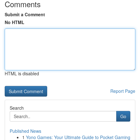
Comments
Submit a Comment
No HTML
HTML is disabled
Report Page
Search
Go
Published News
1
Yono Games: Your Ultimate Guide to Pocket Gaming