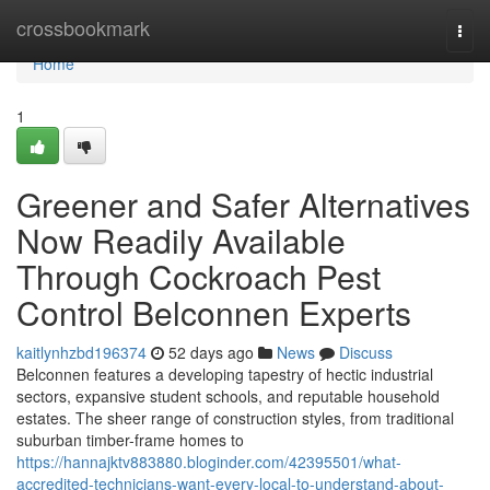
Home
crossbookmark
Togg
navi
Home
1
Greener and Safer Alternatives
Now Readily Available
Through Cockroach Pest
Control Belconnen Experts
kaitlynhzbd196374
52 days ago
News
Discuss
Belconnen features a developing tapestry of hectic industrial
sectors, expansive student schools, and reputable household
estates. The sheer range of construction styles, from traditional
suburban timber-frame homes to
https://hannajktv883880.bloginder.com/42395501/what-
accredited-technicians-want-every-local-to-understand-about-