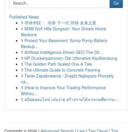
Go
Published News
1
羽球学院 ： 培养 下一代 羽球 未来之星
1
M3M Golf Hills Gurgaon: Your Dream Home
Beckons
1
Protect Your Basement: Sump Pump Battery
Backup...
1
Artificial Intelligence-Driven SEO The Dir...
1
HP Druckerpatronen: Die Ultimative Kaufberatung
1
The Golden Path Scaled One A Tale
1
The Ultimate Guide to Concrete Flooring
1
Tanie Zapakowania : Znajdź Najlepsze Pomysły
na...
1
{How to Improve Your Trading Performance
Withou...
1
สล็อตออนไลน์ เล่นง่าย สร้างรายได้จากเกมที่ควรจะ...
Copyright © 2026 |
Advanced Search
|
Live
|
Tag Cloud
|
Top