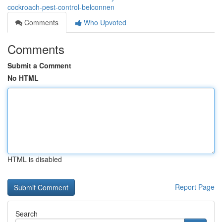
cockroach-pest-control-belconnen
Comments
Who Upvoted
Comments
Submit a Comment
No HTML
HTML is disabled
Report Page
Search