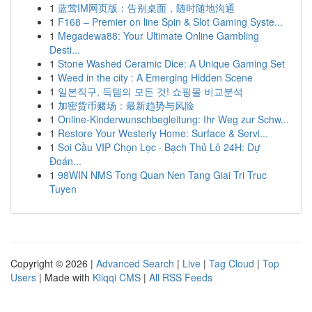
1
蓝莺IM网页版：告别桌面，随时随地沟通
1
F168 – Premier on line Spin & Slot Gaming Syste...
1
Megadewa88: Your Ultimate Online Gambling
Desti...
1
Stone Washed Ceramic Dice: A Unique Gaming Set
1
Weed in the city : A Emerging Hidden Scene
1
일본직구, 득템의 모든 것! 쇼핑몰 비교분석
1
加密货币赌场：最新趋势与风险
1
Online-Kinderwunschbegleitung: Ihr Weg zur Schw...
1
Restore Your Westerly Home: Surface & Servi...
1
Soi Cầu VIP Chọn Lọc · Bạch Thủ Lô 24H: Dự
Đoán...
1
98WIN NMS Tong Quan Nen Tang Giai Tri Truc
Tuyen
Copyright © 2026 |
Advanced Search
|
Live
|
Tag Cloud
|
Top
Users
| Made with
Kliqqi CMS
|
All RSS Feeds