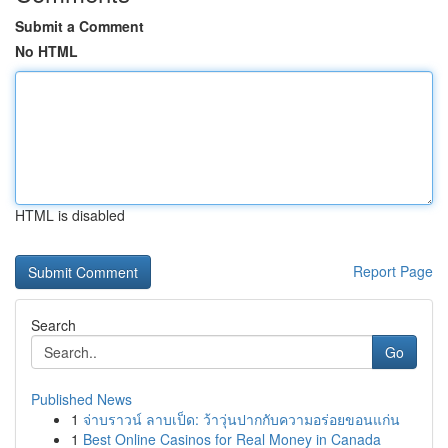
Submit a Comment
No HTML
HTML is disabled
Report Page
Search
Go
Published News
1
จ่าบราวน์ ลาบเป็ด: ว้าวุ่นปากกับความอร่อยขอนแก่น
1
Best Online Casinos for Real Money in Canada