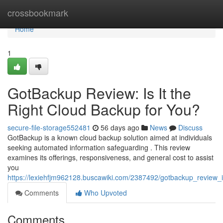
Home
crossbookmark
Home
1
GotBackup Review: Is It the
Right Cloud Backup for You?
secure-file-storage552481
56 days ago
News
Discuss
GotBackup is a known cloud backup solution aimed at individuals
seeking automated information safeguarding . This review
examines its offerings, responsiveness, and general cost to assist
you
https://lexiehfjm962128.buscawiki.com/2387492/gotbackup_review_
Comments
Who Upvoted
Comments