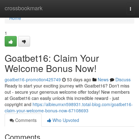
Home
crossbookmark
Togg
navi
Home
1
Goatbet16: Claim Your
Welcome Bonus Now!
goatbet16-promotion425749
53 days ago
News
Discuss
Ready to start your exciting journey with Goatbet16? Don't miss
out - secure your generous welcome offer today! New members
at Goatbet16 can easily unlock this incredible reward - just
copyright and
https://albieumxn598931.total-blog.com/goatbet16-
claim-your-welcome-bonus-now-67108693
Comments
Who Upvoted
Comments