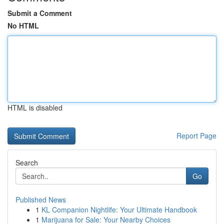
Submit a Comment
No HTML
HTML is disabled
Report Page
Search
Go
Published News
1
KL Companion Nightlife: Your Ultimate Handbook
1
Marijuana for Sale: Your Nearby Choices