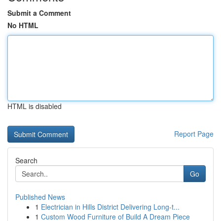
Submit a Comment
No HTML
HTML is disabled
Report Page
Search
Go
Published News
1
Electrician in Hills District Delivering Long-t...
1
Custom Wood Furniture of Build A Dream Piece