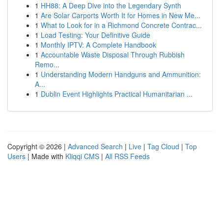
1
HH88: A Deep Dive into the Legendary Synth
1
Are Solar Carports Worth It for Homes in New Me...
1
What to Look for in a Richmond Concrete Contrac...
1
Load Testing: Your Definitive Guide
1
Monthly IPTV: A Complete Handbook
1
Accountable Waste Disposal Through Rubbish
Remo...
1
Understanding Modern Handguns and Ammunition:
A...
1
Dublin Event Highlights Practical Humanitarian ...
Copyright © 2026 |
Advanced Search
|
Live
|
Tag Cloud
|
Top
Users
| Made with
Kliqqi CMS
|
All RSS Feeds