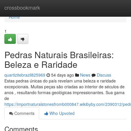
Home
crossbookmark
Home
1
Pedras Naturais Brasileiras:
Beleza e Raridade
quartizitebrazil825969
54 days ago
News
Discuss
Estas pedras únicas do país revelam uma beleza e raridade
excepcionais. Muitas peças são criadas ao interior de séculos de
anos , resultando formas geológicas impressionantes. Sua gama
de
https://importnaturalstonesfromb000847.wikibyby.com/2390312/pedr
Comments
Who Upvoted
Comments