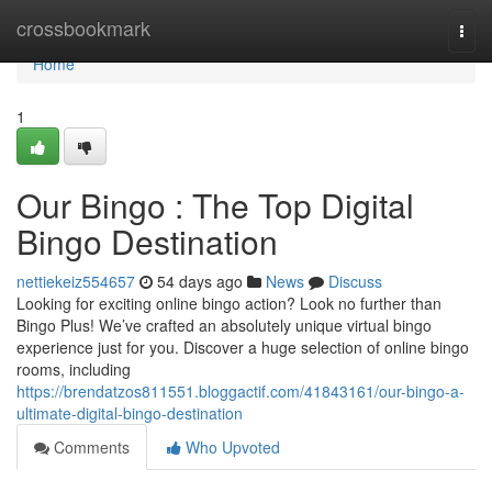
Home
crossbookmark
Togg
navi
Home
1
Our Bingo : The Top Digital
Bingo Destination
nettiekeiz554657
54 days ago
News
Discuss
Looking for exciting online bingo action? Look no further than
Bingo Plus! We’ve crafted an absolutely unique virtual bingo
experience just for you. Discover a huge selection of online bingo
rooms, including
https://brendatzos811551.bloggactif.com/41843161/our-bingo-a-
ultimate-digital-bingo-destination
Comments
Who Upvoted