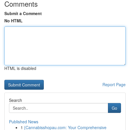
Comments
Submit a Comment
No HTML
HTML is disabled
Report Page
Search
Go
Published News
1
{Cannabisshopau.com: Your Comprehensive