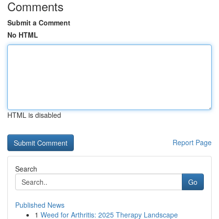
Comments
Submit a Comment
No HTML
HTML is disabled
Report Page
Search
Go
Published News
1
Weed for Arthritis: 2025 Therapy Landscape