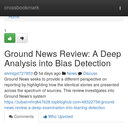
Home
crossbookmark
Togg
navi
Home
1
Ground News Review: A Deep
Analysis into Bias Detection
alvintgxt727853
54 days ago
News
Discuss
Ground News seeks to provide a different perspective on
reporting by highlighting how the identical stories are presented
across the spectrum of sources. This review investigates into
Ground News's system
https://zubairmfmj847628.topbloghub.com/48322756/ground-
news-review-a-deep-examination-into-leaning-detection
Comments
Who Upvoted