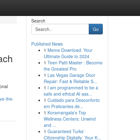
Search
Go
Published News
1
Meme Download: Your
ach
Ultimate Guide to 2024
1
Teen Patti Master : Become
the Greatest Pro
1
Las Vegas Garage Door
Repair: Fast & Reliable S...
onal
1
I am programmed to be a
safe and ethical AI ass...
ve-the-
1
Cuidado para Desconforto
em Praticantes de...
1
Koramangala's Top
Wellness Centers: Unwind
and ...
1
Guaranteed Turks'
Citizenship Digitally: Your K...