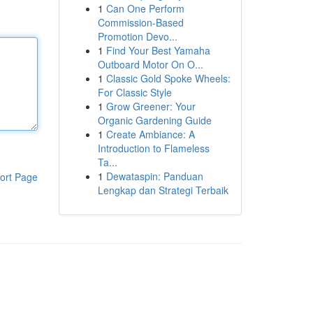
1
Can One Perform
Commission-Based
Promotion Devo...
1
Find Your Best Yamaha
Outboard Motor On O...
1
Classic Gold Spoke Wheels:
For Classic Style
1
Grow Greener: Your
Organic Gardening Guide
1
Create Ambiance: A
Introduction to Flameless
Ta...
1
Dewataspin: Panduan
ort Page
Lengkap dan Strategi Terbaik