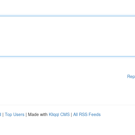
Rep
d
|
Top Users
| Made with
Kliqqi CMS
|
All RSS Feeds