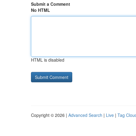
Submit a Comment
No HTML
HTML is disabled
Copyright © 2026 |
Advanced Search
|
Live
|
Tag Clou