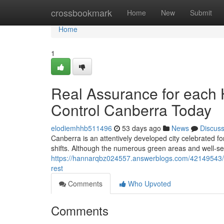
Home
crossbookmark
Home
New
Submit
Home
1
Real Assurance for each 
Control Canberra Today
elodiemhhb511496
53 days ago
News
Discus
Canberra is an attentively developed city celebrated f
shifts. Although the numerous green areas and well‑se
https://hannarqbz024557.answerblogs.com/42149543/w
rest
Comments
Who Upvoted
Comments