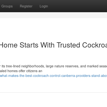
Groups
Register
Login
Home Starts With Trusted Cockro
s
or its tree‑lined neighborhoods, large nature reserves, and marked seas
aled homes offer citizens an
hat-makes-the-best-cockroach-control-canberra-providers-stand-abo