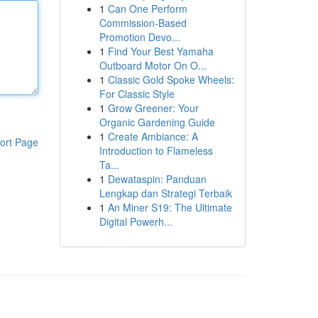
1
Can One Perform
Commission-Based
Promotion Devo...
1
Find Your Best Yamaha
Outboard Motor On O...
1
Classic Gold Spoke Wheels:
For Classic Style
1
Grow Greener: Your
Organic Gardening Guide
1
Create Ambiance: A
ort Page
Introduction to Flameless
Ta...
1
Dewataspin: Panduan
Lengkap dan Strategi Terbaik
1
An Miner S19: The Ultimate
Digital Powerh...