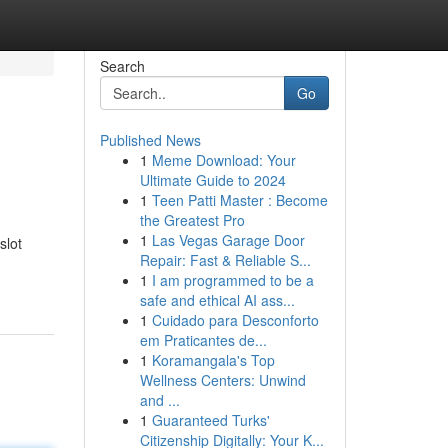
Search
Go
Published News
1
Meme Download: Your
Ultimate Guide to 2024
1
Teen Patti Master : Become
the Greatest Pro
1
Las Vegas Garage Door
slot
Repair: Fast & Reliable S...
1
I am programmed to be a
safe and ethical AI ass...
1
Cuidado para Desconforto
em Praticantes de...
1
Koramangala's Top
Wellness Centers: Unwind
and ...
1
Guaranteed Turks'
Citizenship Digitally: Your K...