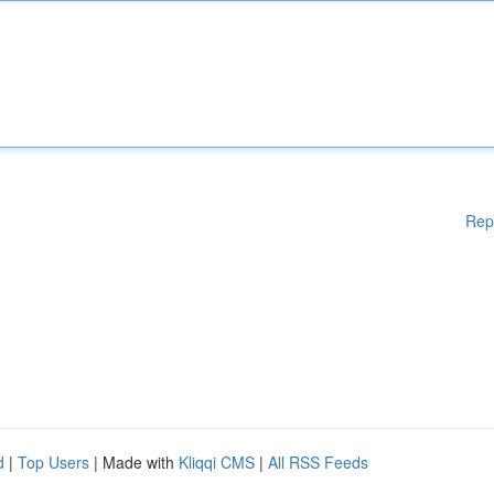
Rep
d
|
Top Users
| Made with
Kliqqi CMS
|
All RSS Feeds