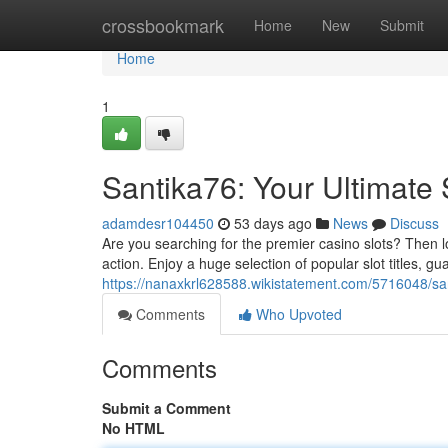
Home
crossbookmark
Home
New
Submit
Home
1
Santika76: Your Ultimate
adamdesr104450
53 days ago
News
Discuss
Are you searching for the premier casino slots? Then lo
action. Enjoy a huge selection of popular slot titles, g
https://nanaxkrl628588.wikistatement.com/5716048/sa
Comments
Who Upvoted
Comments
Submit a Comment
No HTML