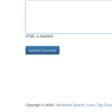
HTML is disabled
Copyright © 2026 |
Advanced Search
|
Live
|
Tag Clou