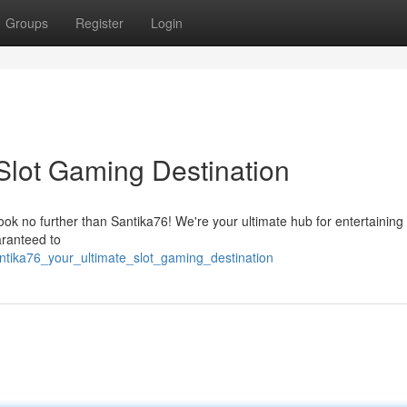
Groups
Register
Login
 Slot Gaming Destination
ok no further than Santika76! We're your ultimate hub for entertaining 
uaranteed to
ntika76_your_ultimate_slot_gaming_destination