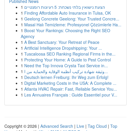
Published News
1
הצעת נישואין בלתי נשכחת: 5 רעיונות רומנטיים
1
Finding Affordable Auto Insurance in Tulsa, OK
1
Geelong Concrete Geelong: Your Trusted Concre...
1
Masal Halı Temizleme: Profesyonel Çözümlerle Ha...
1
Boost Your Rankings: Choosing the Right SEO
Agency
1
A Best Sanctuary: Your Retreat of Peace
1
Artificial Intelligence Dropshipping: Your ...
1
Tuscaloosa SEO Ranking Regional Firms in the...
1
Protecting Your Home: A Guide to Pest Control
1
Need the Top Innova Crysta Taxi Service in...
1
وثيقة شهادة تركيب أنظمة الوقاية والحماية من ا...
1
Deutsch lernen Freiburg: Ihr Weg zum Erfolg!
1
Digital Marketing Costs in the USA: A Complete ...
1
Atlanta HVAC Repair: Fast, Reliable Service You...
1
Les Annuaires Français : Guide Essentiel pour V...
Copyright © 2026 |
Advanced Search
|
Live
|
Tag Cloud
|
Top