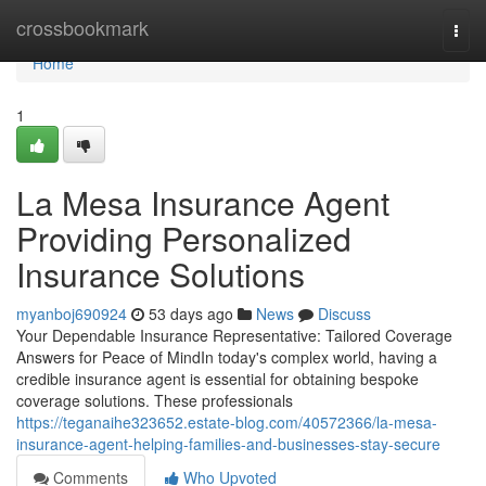
Home
crossbookmark
Togg
navi
Home
1
La Mesa Insurance Agent
Providing Personalized
Insurance Solutions
myanboj690924
53 days ago
News
Discuss
Your Dependable Insurance Representative: Tailored Coverage
Answers for Peace of MindIn today's complex world, having a
credible insurance agent is essential for obtaining bespoke
coverage solutions. These professionals
https://teganaihe323652.estate-blog.com/40572366/la-mesa-
insurance-agent-helping-families-and-businesses-stay-secure
Comments
Who Upvoted