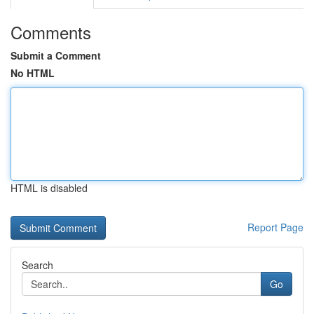
Comments
Submit a Comment
No HTML
HTML is disabled
Report Page
Search
Go