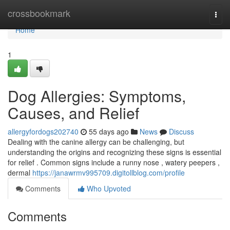
Home
crossbookmark
Togg
navi
Home
1
Dog Allergies: Symptoms,
Causes, and Relief
allergyfordogs202740
55 days ago
News
Discuss
Dealing with the canine allergy can be challenging, but
understanding the origins and recognizing these signs is essential
for relief . Common signs include a runny nose , watery peepers ,
dermal
https://janawrmv995709.digitollblog.com/profile
Comments
Who Upvoted
Comments