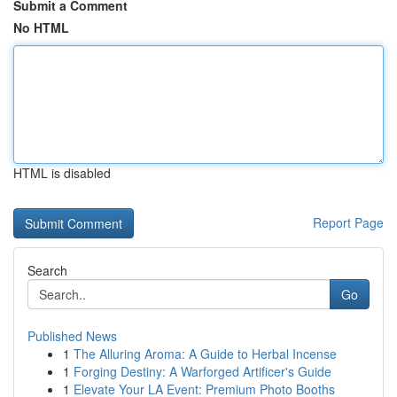
Submit a Comment
No HTML
HTML is disabled
Report Page
Search
Go
Published News
1
The Alluring Aroma: A Guide to Herbal Incense
1
Forging Destiny: A Warforged Artificer's Guide
1
Elevate Your LA Event: Premium Photo Booths