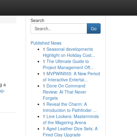
Search
Go
Published News
1
Seasonal developments
Highlight on Holiday Cost...
1
The Ultimate Guide to
Project Management Off...
1
MVPWIN555: A New Period
of Interactive Entertai...
g a
1
Done On Command
op-
Review: AI That Never
Forgets
1
Reveal the Charm: A
Introduction to Pathfinder ...
1
Line Lockers: Masterminds
of the Wagering Arena
1
Aged Leather Dice Sets: A
Fired Clay Upgrade