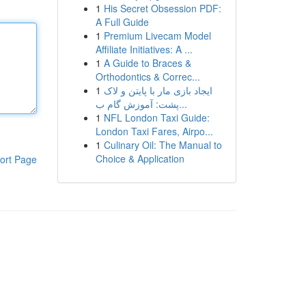
1
His Secret Obsession PDF:
A Full Guide
1
Premium Livecam Model
Affiliate Initiatives: A ...
1
A Guide to Braces &
Orthodontics & Correc...
1
ایجاد بازی مار با پایتن و لاک
پشت: آموزش گام ب...
1
NFL London Taxi Guide:
London Taxi Fares, Airpo...
1
Culinary Oil: The Manual to
Choice & Application
ort Page