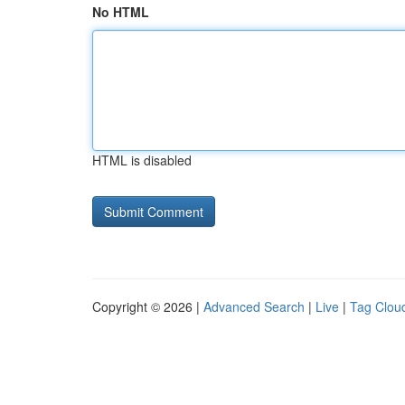
No HTML
HTML is disabled
Copyright © 2026 |
Advanced Search
|
Live
|
Tag Clou