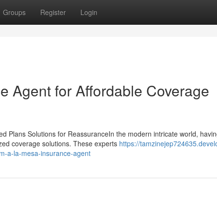
Groups
Register
Login
e Agent for Affordable Coverage
 Plans Solutions for ReassuranceIn the modern intricate world, havin
mized coverage solutions. These experts
https://tamzinejep724635.devel
rom-a-la-mesa-insurance-agent