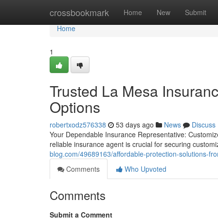
Home
crossbookmark
Home
New
Submit
Home
1
Trusted La Mesa Insuranc
Options
robertxodz576338
53 days ago
News
Discuss
Your Dependable Insurance Representative: Customized
reliable insurance agent is crucial for securing custo
blog.com/49689163/affordable-protection-solutions-f
Comments
Who Upvoted
Comments
Submit a Comment