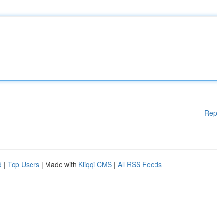
Rep
d
|
Top Users
| Made with
Kliqqi CMS
|
All RSS Feeds